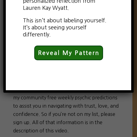
personalized reflection from
Lauren Kay Wyatt.
This isn’t about labeling yourself.
It’s about seeing yourself
differently.
Hello and welcome to Wisdom Wednesday. I’m
Lauren Kay Wyatt, your psychic spiritual
Reveal My Pattern
advisor, pet psychic, and transformational
coach. On this Wisdom Wednesday—which, by
the way, Wisdom Wednesdays are the spiritual
companion to my Weekly Predictions—which,
if you don’t know already: every Friday, I send
my community free weekly psychic predictions
to assist you in navigating with trust, love, and
confidence. So if you’re not on my list, please
sign up. All of that information is in the
description of this video.