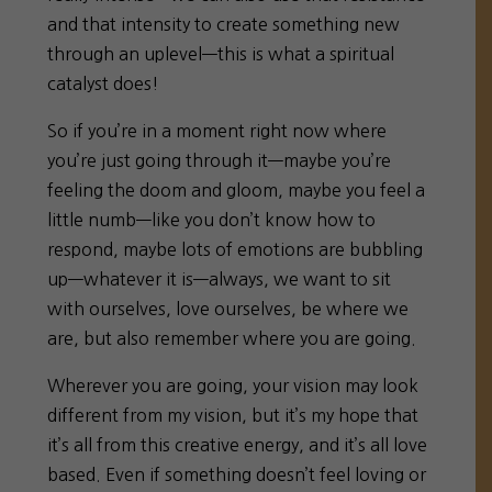
and that intensity to create something new
through an uplevel—this is what a spiritual
catalyst does!
So if you’re in a moment right now where
you’re just going through it—maybe you’re
feeling the doom and gloom, maybe you feel a
little numb—like you don’t know how to
respond, maybe lots of emotions are bubbling
up—whatever it is—always, we want to sit
with ourselves, love ourselves, be where we
are, but also remember where you are going.
Wherever you are going, your vision may look
different from my vision, but it’s my hope that
it’s all from this creative energy, and it’s all love
based. Even if something doesn’t feel loving or