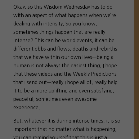
Okay, so this Wisdom Wednesday has to do
with an aspect of what happens when we’re
dealing with intensity. So you know,
sometimes things happen that are really
intense? This can be world events, it can be
different ebbs and flows, deaths and rebirths
that we have within our own lives—being a
human is not always the easiest thing. I hope
that these videos and the Weekly Predictions
that I send out—really I hope all of, really help
it to be a more uplifting and even satisfying,
peaceful, sometimes even awesome
experience.
But, whatever it is during intense times, it is so
important that no matter what is happening,
you can remind yourself that this is just a