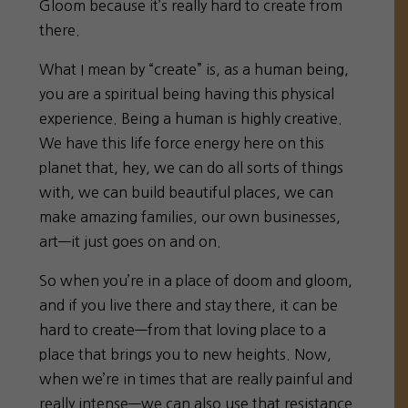
Gloom because it’s really hard to create from
there.
What I mean by “create” is, as a human being,
you are a spiritual being having this physical
experience. Being a human is highly creative.
We have this life force energy here on this
planet that, hey, we can do all sorts of things
with, we can build beautiful places, we can
make amazing families, our own businesses,
art—it just goes on and on.
So when you’re in a place of doom and gloom,
and if you live there and stay there, it can be
hard to create—from that loving place to a
place that brings you to new heights. Now,
when we’re in times that are really painful and
really intense—we can also use that resistance