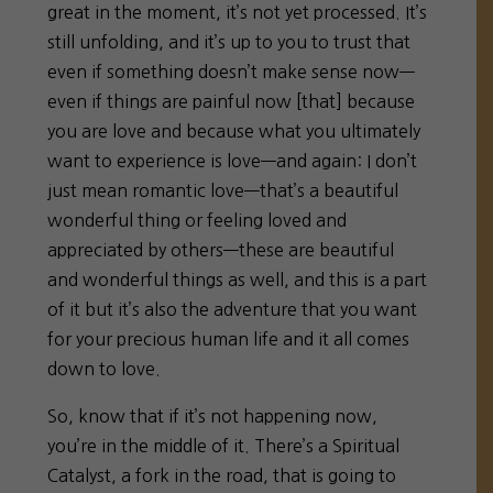
great in the moment, it’s not yet processed. It’s
still unfolding, and it’s up to you to trust that
even if something doesn’t make sense now—
even if things are painful now [that] because
you are love and because what you ultimately
want to experience is love—and again: I don’t
just mean romantic love—that’s a beautiful
wonderful thing or feeling loved and
appreciated by others—these are beautiful
and wonderful things as well, and this is a part
of it but it’s also the adventure that you want
for your precious human life and it all comes
down to love.
So, know that if it’s not happening now,
you’re in the middle of it. There’s a Spiritual
Catalyst, a fork in the road, that is going to