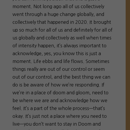
moment. Not long ago all of us collectively
went through a huge change globally, and
collectively that happened in 2020. It brought
up so much for all of us and definitely for all of
us globally and collectively as well when times
of intensity happen, it’s always important to
acknowledge, yes, you know this is just a
moment. Life ebbs and life flows. Sometimes
things really are out of our control or seem
out of our control, and the best thing we can
do is be aware of how we’re responding. If
we’re in a place of doom and gloom, need to
be where we are and acknowledge how we
feel. It’s a part of the whole process—that’s
okay. It’s just not a place where you need to
live—you don’t want to stay in Doom and