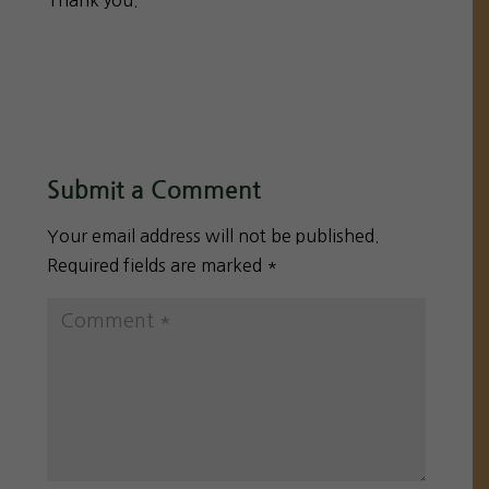
Thank you.
Submit a Comment
Your email address will not be published.
Required fields are marked
*