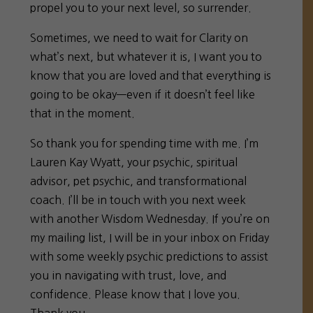
propel you to your next level, so surrender.
Sometimes, we need to wait for Clarity on
what’s next, but whatever it is, I want you to
know that you are loved and that everything is
going to be okay—even if it doesn’t feel like
that in the moment.
So thank you for spending time with me. I’m
Lauren Kay Wyatt, your psychic, spiritual
advisor, pet psychic, and transformational
coach. I’ll be in touch with you next week
with another Wisdom Wednesday. If you’re on
my mailing list, I will be in your inbox on Friday
with some weekly psychic predictions to assist
you in navigating with trust, love, and
confidence. Please know that I love you.