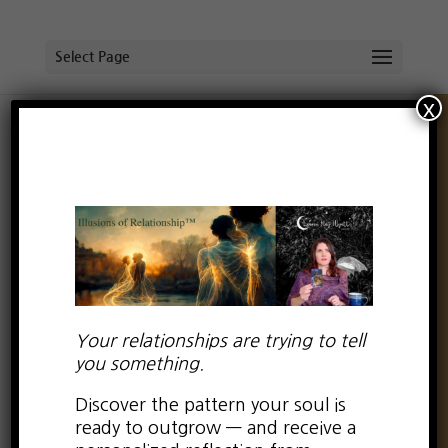
Select Page
x
Self-love for intense and
uncertain times
by
Lauren Kay Wyatt
|
Oct 4, 2023
|
0 comments
Your relationships are trying to tell
you something.
Discover the pattern your soul is
ready to outgrow — and receive a