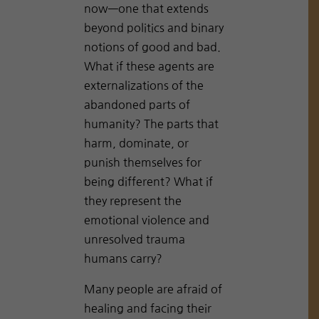
now—one that extends
beyond politics and binary
notions of good and bad.
What if these agents are
externalizations of the
abandoned parts of
humanity? The parts that
harm, dominate, or
punish themselves for
being different? What if
they represent the
emotional violence and
unresolved trauma
humans carry?
Many people are afraid of
healing and facing their