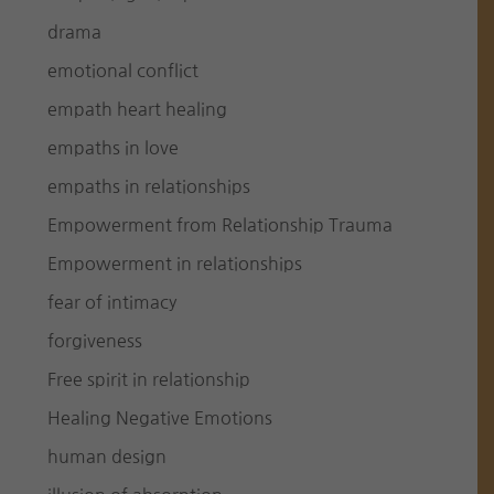
drama
emotional conflict
empath heart healing
empaths in love
empaths in relationships
Empowerment from Relationship Trauma
Empowerment in relationships
fear of intimacy
forgiveness
Free spirit in relationship
Healing Negative Emotions
human design