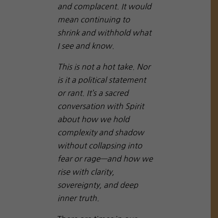
and complacent. It would
mean continuing to
shrink and withhold what
I see and know.
This is not a hot take. Nor
is it a political statement
or rant. It’s a sacred
conversation with Spirit
about how we hold
complexity and shadow
without collapsing into
fear or rage—and how we
rise with clarity,
sovereignty, and deep
inner truth.