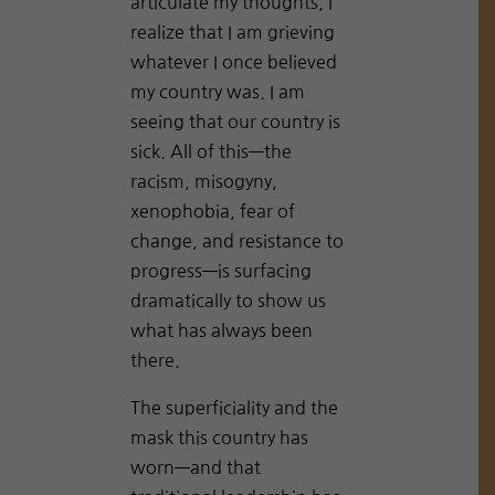
articulate my thoughts, I
realize that I am grieving
whatever I once believed
my country was. I am
seeing that our country is
sick. All of this—the
racism, misogyny,
xenophobia, fear of
change, and resistance to
progress—is surfacing
dramatically to show us
what has always been
there.
The superficiality and the
mask this country has
worn—and that