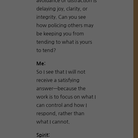
avoidance or distraction is
delaying joy, clarity, or
integrity. Can you see
how policing others may
be keeping you from
tending to what is yours
to tend?
Me:
So I see that I will not
receive a satisfying
answer—because the
work is to focus on what I
can control and how I
respond, rather than
what I cannot.
Spirit: