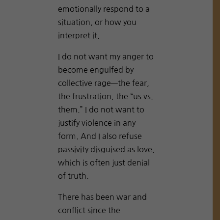
emotionally respond to a
situation, or how you
interpret it.
I do not want my anger to
become engulfed by
collective rage—the fear,
the frustration, the “us vs.
them.” I do not want to
justify violence in any
form. And I also refuse
passivity disguised as love,
which is often just denial
of truth.
There has been war and
conflict since the