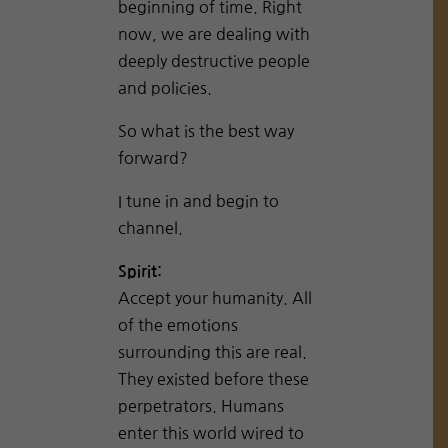
beginning of time. Right
now, we are dealing with
deeply destructive people
and policies.
So what is the best way
forward?
I tune in and begin to
channel.
Spirit:
Accept your humanity. All
of the emotions
surrounding this are real.
They existed before these
perpetrators. Humans
enter this world wired to