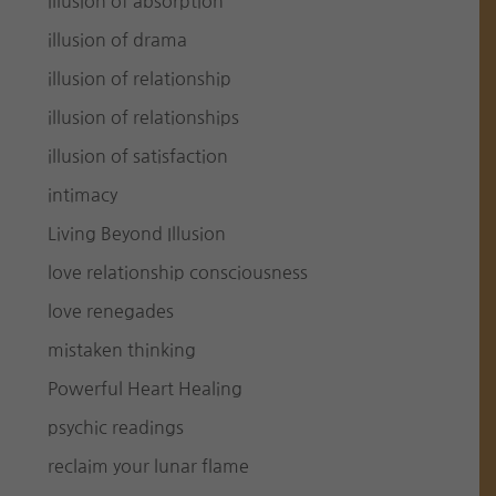
illusion of absorption
illusion of drama
illusion of relationship
illusion of relationships
illusion of satisfaction
intimacy
Living Beyond Illusion
love relationship consciousness
love renegades
mistaken thinking
Powerful Heart Healing
psychic readings
reclaim your lunar flame