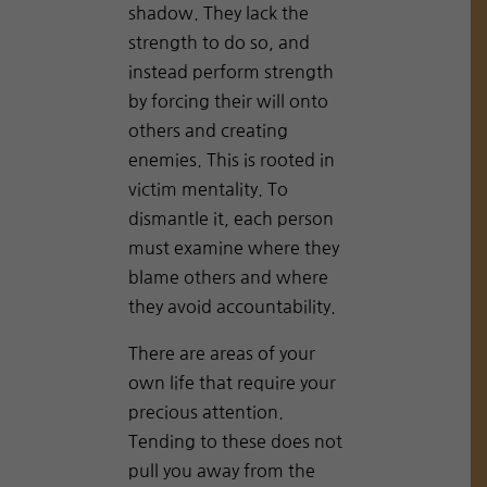
shadow. They lack the
strength to do so, and
instead perform strength
by forcing their will onto
others and creating
enemies. This is rooted in
victim mentality. To
dismantle it, each person
must examine where they
blame others and where
they avoid accountability.
There are areas of your
own life that require your
precious attention.
Tending to these does not
pull you away from the