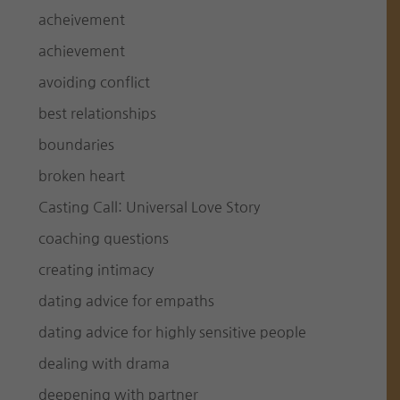
acheivement
achievement
avoiding conflict
best relationships
boundaries
broken heart
Casting Call: Universal Love Story
coaching questions
creating intimacy
dating advice for empaths
dating advice for highly sensitive people
dealing with drama
deepening with partner