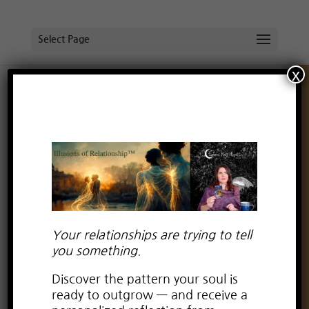
Select Page
x
What Spirit Told Me After Witnessing
Collective Violence
by
Lauren Kay Wyatt
|
Jan 26, 2026
|
boundaries
,
emotional conflict
,
human design
Your relationships are trying to tell
you something.
Discover the pattern your soul is
ready to outgrow — and receive a