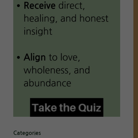
Categories