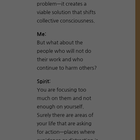
problem—it creates a
viable solution that shifts
collective consciousness.
Me:
But what about the
people who will not do
their work and who
continue to harm others?
Spirit:
You are focusing too
much on them and not
enough on yourself.
Surely there are areas of
your life that are asking
for action—places where