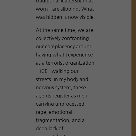
traditional leadership has
worn—are slipping. What
was hidden is now visible.
At the same time, we are
collectively confronting
our complacency around
having what I experience
as a terrorist organization
—ICE—walking our
streets. In my body and
nervous system, these
agents register as men
carrying unprocessed
rage, emotional
fragmentation, and a
deep lack of