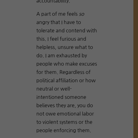
accountability.
A part of me feels
so
angry that I have to
tolerate and contend with
this. I feel furious and
helpless, unsure what to
do. I am exhausted by
people who make excuses
for them. Regardless of
political affiliation or how
neutral or well-
intentioned someone
believes they are, you do
not owe emotional labor
to violent systems or the
people enforcing them.