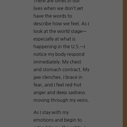
There are times in our
lives when we don’t yet
have the words to
describe how we feel. As I
look at the world stage—
especially at what is
happening in the U.S.—I
notice my body respond
immediately. My chest
and stomach contract. My
jaw clenches. I brace in
fear, and I feel red-hot
anger and deep sadness
moving through my veins.
As I stay with my
emotions and begin to