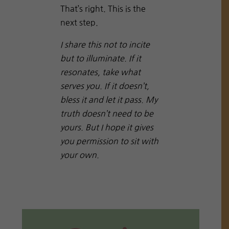
That’s right. This is the
next step.
I share this not to incite
but to illuminate. If it
resonates, take what
serves you. If it doesn’t,
bless it and let it pass. My
truth doesn’t need to be
yours. But I hope it gives
you permission to sit with
your own.