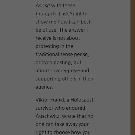
As I sit with these
thoughts, I ask Spirit to
show me how I can best
be of use. The answer I
receive is not about
protesting in the
traditional sense per se,
or even posting, but
about sovereignty—and
supporting others in their
agency.
Viktor Frankl, a Holocaust
survivor who endured
Auschwitz, wrote that no
one can take away your
right to choose how you