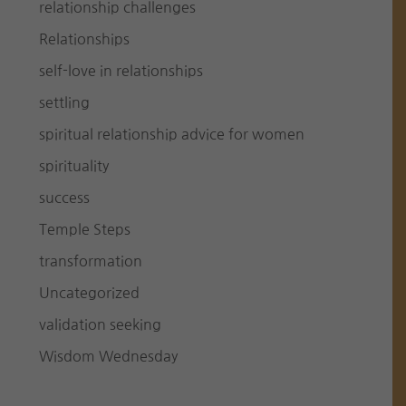
relationship challenges
Relationships
self-love in relationships
settling
spiritual relationship advice for women
spirituality
success
Temple Steps
transformation
Uncategorized
validation seeking
Wisdom Wednesday