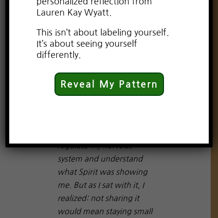
personalized reflection from
Lauren Kay Wyatt.
What you’re about to read
This isn’t about labeling yourself.
is raw. It came through in
It’s about seeing yourself
a moment when I
differently.
witnessed something
deeply disturbing—
Reveal My Pattern
something that stirred up
fear, anger, grief, and a
deeper truth. I didn’t plan
to share it. I wrote it to
regulate my nervous
system and understand
what Spirit was showing
me. But as I sat with it, I
realized: not sharing it
would mean staying small