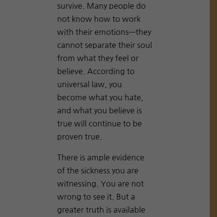
survive. Many people do
not know how to work
with their emotions—they
cannot separate their soul
from what they feel or
believe. According to
universal law, you
become what you hate,
and what you believe is
true will continue to be
proven true.
There is ample evidence
of the sickness you are
witnessing. You are not
wrong to see it. But a
greater truth is available