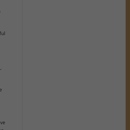
f
ful
–
e
ove