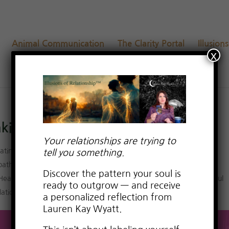
Animal Communication
The Clarity Portal
Illusion
x
ing + Special Offer
Your relationships are trying to
ating advice for empaths
,
dating advice for highly sensitive people
,
tell you something.
aths in relationships
,
Empowerment from Relationship Trauma
,
Discover the pattern your soul is
Healing Negative Emotions
,
love relationship consciousness
,
Powerful
ready to outgrow — and receive
relationship advice for women
a personalized reflection from
Lauren Kay Wyatt.