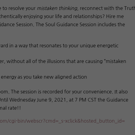
e to resolve your
mistaken thinking,
reconnect with the Trut
hentically enjoying your life and relationships? Hire me
uidance Session. The Soul Guidance Session includes the
ard in a way that resonates to your unique energetic
r, without all of the illusions that are causing “mistaken
r energy as you take new aligned action
oom. The session is recorded for your convenience. It also
 Until Wednesday June 9, 2021, at 7 PM CST the Guidance
mal rate!!
om/cgi-bin/webscr?cmd=_s-
xclick&hosted_button_id=