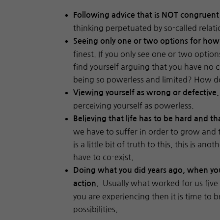
Following advice that is NOT congruent
thinking perpetuated by so-called relati
Seeing only one or two options for ho
finest. If you only see one or two option
find yourself arguing that you have no c
being so powerless and limited? How d
Viewing yourself as wrong or defective
perceiving yourself as powerless.
Believing that life has to be hard and th
we have to suffer in order to grow and 
is a little bit of truth to this, this is
have to co-exist.
Doing what you did years ago, when your
Usually what worked for us five o
action.
you are experiencing then it is time to 
possibilities.