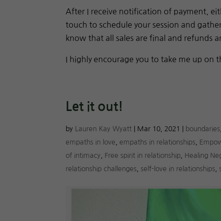
After I receive notification of payment, 
touch to schedule your session and gather 
know that all sales are final and refunds a
I highly encourage you to take me up on t
Let it out!
by
Lauren Kay Wyatt
|
Mar 10, 2021
|
boundaries
empaths in love
,
empaths in relationships
,
Empow
of intimacy
,
Free spirit in relationship
,
Healing Ne
relationship challenges
,
self-love in relationships
,