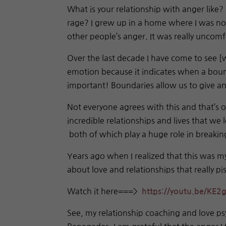
What is your relationship with anger like?
rage? I grew up in a home where I was not
other people’s anger. It was really uncom
Over the last decade I have come to see [
emotion because it indicates when a bound
important! Boundaries allow us to give and
Not everyone agrees with this and that’s 
incredible relationships and lives that we 
both of which play a huge role in breakin
Years ago when I realized that this was m
about love and relationships that really p
Watch it here===>
https://youtu.be/
KE2g
See, my relationship coaching and love ps