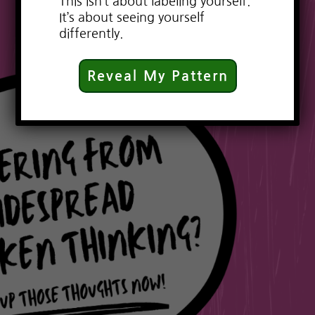
This isn’t about labeling yourself.
It’s about seeing yourself
differently.
Reveal My Pattern