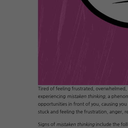
Tired of feeling frustrated, overwhelmed,
experiencing
mistaken thinking
, a phenom
opportunities in front of you, causing you
stuck and feeling the frustration, anger, 
Signs of
mistaken thinking
include the fol