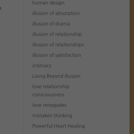
human design
h
illusion of absorption
illusion of drama
illusion of relationship
illusion of relationships
illusion of satisfaction
intimacy
Living Beyond Illusion
love relationship
consciousness
love renegades
mistaken thinking
Powerful Heart Healing