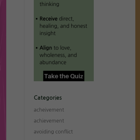
Categories
acheivement
achievement
avoiding conflict