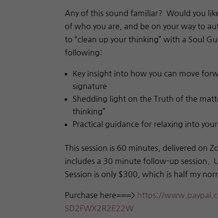
Any of this sound familiar? Would you lik
of who you are,
and be on your way to aut
to “clean up your thinking” with a Soul G
following:
Key insight into how you can move forw
signature
Shedding light on the Truth of the matte
thinking”
Practical guidance for relaxing into you
This session is 60 minutes, delivered on Z
includes a 30 minute follow-up session.
Session is only $300, which is half my nor
Purchase here===>
https://www.paypal.
c
SD2FWX2R2E22W