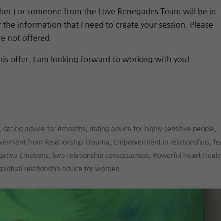
either I or someone from the Love Renegades Team will be in
the information that I need to create your session. Please
re not offered.
his offer. I am looking forward to working with you!
,
dating advice for empaths
,
dating advice for highly sensitive people
,
erment from Relationship Trauma
,
Empowerment in relationships
,
fe
gative Emotions
,
love relationship consciousness
,
Powerful Heart Heali
spiritual relationship advice for women