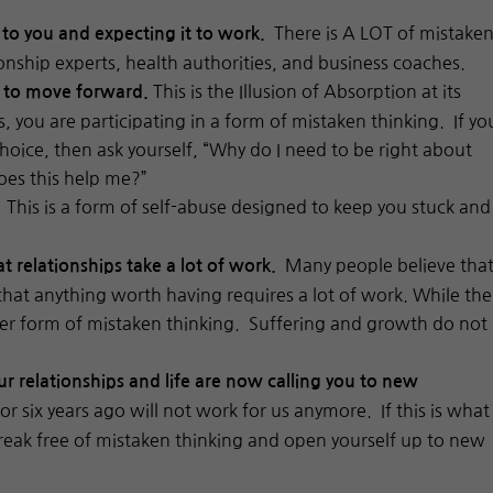
There is A LOT of mistake
 to you and expecting it to work.
onship experts, health authorities, and business coaches.
This is the Illusion of Absorption at its
w to move forward.
s, you are participating in a form of mistaken thinking. If yo
hoice, then ask yourself, “Why do I need to be right about
oes this help me?”
This is a form of self-abuse designed to keep you stuck and
.
Many people believe tha
at relationships take a lot of work.
that anything worth having requires a lot of work. While the
 another form of mistaken thinking. Suffering and growth do not
 relationships and life are now calling you to new
r six years ago will not work for us anymore. If this is what
break free of mistaken thinking and open yourself up to new