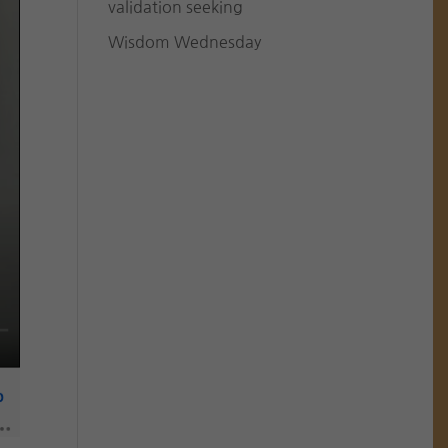
validation seeking
Wisdom Wednesday