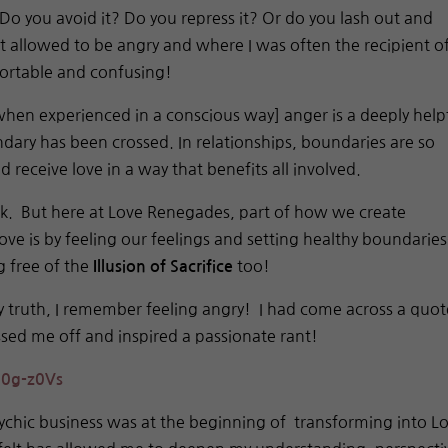
 Do you avoid it? Do you repress it? Or do you lash out and
 allowed to be angry and where I was often the recipient o
fortable and confusing!
when experienced in a conscious way] anger is a deeply help
ary has been crossed. In relationships, boundaries are so
 receive love in a way that benefits all involved.
ok. But here at Love Renegades, part of how we create
love is by feeling our feelings and setting healthy boundaries
g free of the
too!
Illusion of Sacrifice
y truth, I remember feeling angry! I had come across a quot
issed me off and inspired a passionate rant!
0g-z0Vs
ychic business was at the beginning of transforming into L