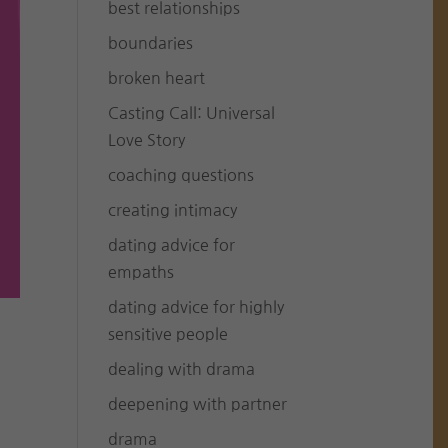
best relationships
boundaries
broken heart
Casting Call: Universal
Love Story
coaching questions
creating intimacy
dating advice for
empaths
dating advice for highly
sensitive people
dealing with drama
deepening with partner
drama