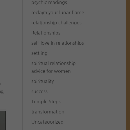
psychic readings
reclaim your lunar flame
relationship challenges
Relationships
self-love in relationships
settling
spiritual relationship
advice for women
spirituality
ar
success
ng
,
Temple Steps
transformation
Uncategorized