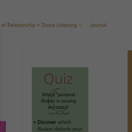
s of Relationship + Divine Listening
Journal