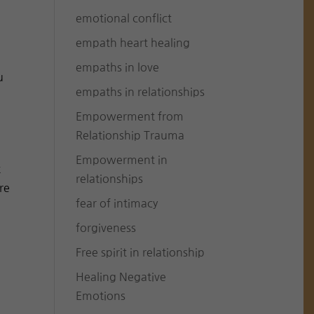
emotional conflict
n
empath heart healing
empaths in love
u
empaths in relationships
Empowerment from
Relationship Trauma
Empowerment in
t
relationships
re
fear of intimacy
forgiveness
Free spirit in relationship
Healing Negative
Emotions