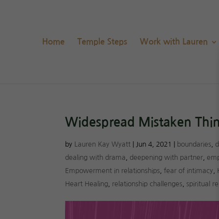
Home
Temple Steps
Work with Lauren
Widespread Mistaken Think
by
Lauren Kay Wyatt
|
Jun 4, 2021
|
boundaries
,
d
dealing with drama
,
deepening with partner
,
emp
Empowerment in relationships
,
fear of intimacy
,
Heart Healing
,
relationship challenges
,
spiritual 