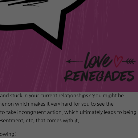
 and stuck in your current relationships? You might be
enon which makes it very hard for you to see the
 to take incongruent action, which ultimately leads to being
resentment, etc. that comes with it.
lowing: