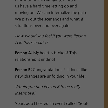
us have a hard time letting go and
moving on. We can internalize the pain.
We play out the scenarios and what-if
situations over and over again.
How would you feel if you were Person
A in this scenario?
My heart is broken! This
Person A:
relationship is ending!
Congratulations!! It looks like
Person B:
new changes are unfolding in your life!
Would you find Person B to be really
insensitive?
Years ago I hosted an event called “Soul-