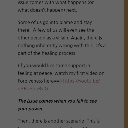
issue comes with what happens (or
what doesn’t happen) next.
Some of us go into blame and stay
there. A few of us will even see the
other person as a villain. Again, there is
nothing inherently wrong with this. It’s a
part of the healing process.
(If you would like some support in
feeling at peace, watch my first video on
Forgiveness here==>
https://youtu.be/
dYElv3hoBv0
)
The issue comes when you fail to see
your power.
Then, there is another scenario. This is