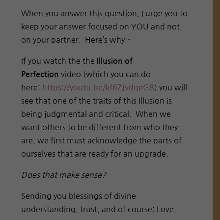
When you answer this question, I urge you to
keep your answer focused on YOU and not
on your partner. Here’s why…
If you watch the the
Illusion of
video (which you can do
Perfection
here:
https://youtu.be/
kf6ZJvdqeG8
) you will
see that one of the traits of this Illusion is
being judgmental and critical. When we
want others to be different from who they
are, we first must acknowledge the parts of
ourselves that are ready for an upgrade.
Does that make sense?
Sending you blessings of divine
understanding, trust, and of course: Love.