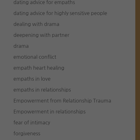
dating advice for empaths
dating advice for highly sensitive people
dealing with drama
deepening with partner
drama
emotional conflict
empath heart healing
empaths in love
empaths in relationships
Empowerment from Relationship Trauma
Empowerment in relationships
fear of intimacy
forgiveness