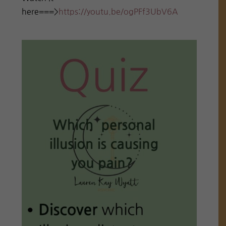
here===>
https://youtu.be/ogPFf3UbV6A