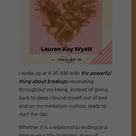
I woke up at 4:30 AM with
the powerful
resonating
thing about breakups
throughout my being. Instead of going
back to sleep I found myself out of bed
and on my mediation cushion ready to
start the day.
Whether it is a relationship ending or a
time in your life changing, many of