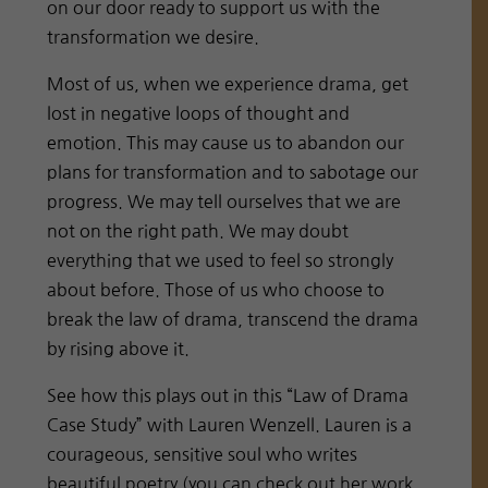
on our door ready to support us with the
transformation we desire.
Most of us, when we experience drama, get
lost in negative loops of thought and
emotion. This may cause us to abandon our
plans for transformation and to sabotage our
progress. We may tell ourselves that we are
not on the right path. We may doubt
everything that we used to feel so strongly
about before. Those of us who choose to
break the law of drama, transcend the drama
by rising above it.
See how this plays out in this “Law of Drama
Case Study” with Lauren Wenzell. Lauren is a
courageous, sensitive soul who writes
beautiful poetry (you can check out her work