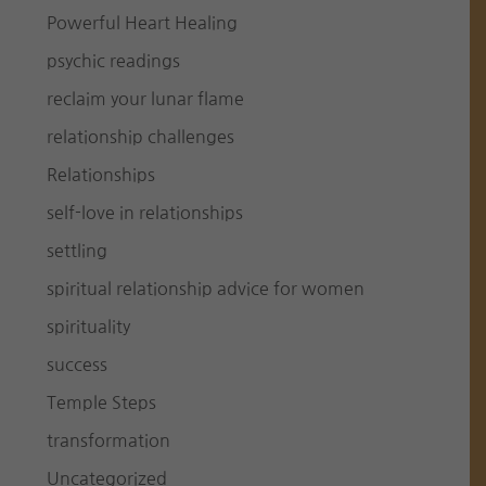
Powerful Heart Healing
psychic readings
reclaim your lunar flame
relationship challenges
Relationships
self-love in relationships
settling
spiritual relationship advice for women
spirituality
success
Temple Steps
transformation
Uncategorized