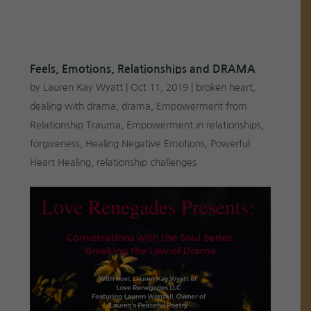
Feels, Emotions, Relationships and DRAMA
by
Lauren Kay Wyatt
|
Oct 11, 2019
|
broken heart
,
dealing with drama
,
drama
,
Empowerment from
Relationship Trauma
,
Empowerment in relationships
,
forgiveness
,
Healing Negative Emotions
,
Powerful
Heart Healing
,
relationship challenges