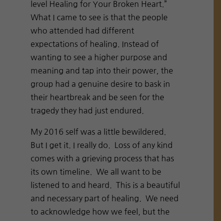
level Healing for Your Broken Heart.”
What I came to see is that the people
who attended had different
expectations of healing. Instead of
wanting to see a higher purpose and
meaning and tap into their power, the
group had a genuine desire to bask in
their heartbreak and be seen for the
tragedy they had just endured.
My 2016 self was a little bewildered.
But I get it. I really do. Loss of any kind
comes with a grieving process that has
its own timeline. We all want to be
listened to and heard. This is a beautiful
and necessary part of healing. We need
to acknowledge how we feel, but the