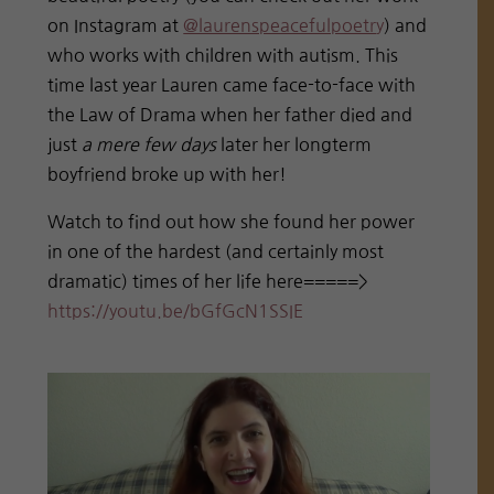
on Instagram at
@laurenspeacefulpoetr
y
) and
who works with children with autism. This
time last year Lauren came face-to-face with
the Law of Drama when her father died and
just
a mere few days
later her longterm
boyfriend broke up with her!
Watch to find out how she found her power
in one of the hardest (and certainly most
dramatic) times of her life here=====>
https://youtu.be/bGfGcN1SSIE