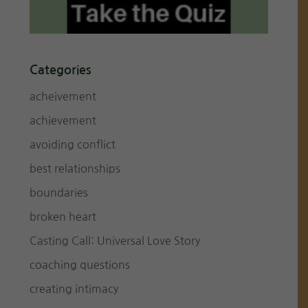
Categories
acheivement
achievement
avoiding conflict
best relationships
boundaries
broken heart
Casting Call: Universal Love Story
coaching questions
creating intimacy