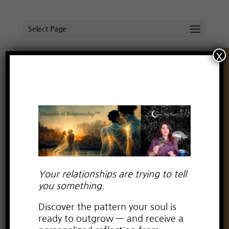
Select Page
x
Energetics of “Trying”
by
Lauren Kay Wyatt
|
May 26, 2021
|
boundaries
,
broken heart
,
dating advice for empaths
,
dating
advice for highly sensitive people
,
dealing with drama
,
deepening with partner
,
empaths in relationships
,
Empowerment from Relationship Trauma
,
Empowerment in relationships
,
fear of intimacy
,
Free
Your relationships are trying to tell
spirit in relationship
,
Healing Negative Emotions
,
love
you something.
relationship consciousness
,
Relationships
,
self-love in
Discover the pattern your soul is
relationships
,
spiritual relationship advice for women
ready to outgrow — and receive a