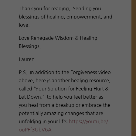
Thank you for reading. Sending you
blessings of healing, empowerment, and
love.
Love Renegade Wisdom & Healing
Blessings,
Lauren
P.S. In addition to the Forgiveness video
above, here is another healing resource,
called “Your Solution for Feeling Hurt &
Let Down,” to help you feel better as
you heal from a breakup or embrace the
potentially amazing changes that are
unfolding in your life:
https://youtu.be/
ogPFf3UbV6A