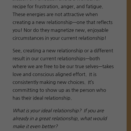
recipe for frustration, anger, and fatigue.
These energies are not attractive when
creating a new relationship—one that reflects
you! Nor do they magnetize new, enjoyable
circumstances in your current relationship!
See, creating a new relationship or a different
result in our current relationships—both
where we are free to be our true selves—takes
love and conscious aligned effort. It is
consistently making new choices. It’s
committing to show up as the person who
has their ideal relationship.
What is your ideal relationship? If you are
already in a great relationship, what would
make it even better?