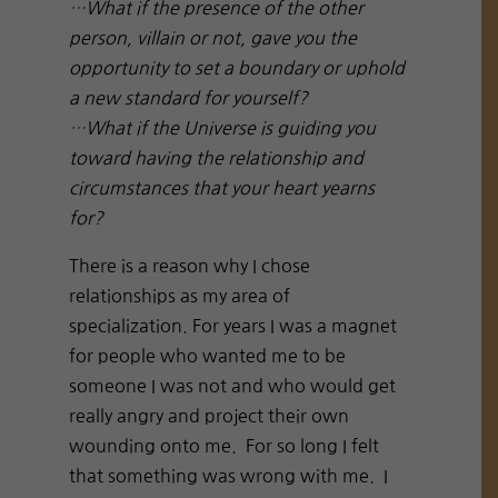
…What if the presence of the other
person, villain or not, gave you the
opportunity to set a boundary or uphold
a new standard for yourself?
…What if the Universe is guiding you
toward having the relationship and
circumstances that your heart yearns
for?
There is a reason why I chose
relationships as my area of
specialization. For years I was a magnet
for people who wanted me to be
someone I was not and who would get
really angry and project their own
wounding onto me. For so long I felt
that something was wrong with me. I