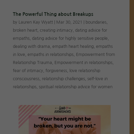
The Powerful Thing about Breakups
by
Lauren Kay Wyatt
|
Mar 30, 2021
|
boundaries
,
broken heart
,
creating intimacy
,
dating advice for
empaths
,
dating advice for highly sensitive people
,
dealing with drama
,
empath heart healing
,
empaths
in love
,
empaths in relationships
,
Empowerment from
Relationship Trauma
,
Empowerment in relationships
,
fear of intimacy
,
forgiveness
,
love relationship
consciousness
,
relationship challenges
,
self-love in
relationships
,
spiritual relationship advice for women