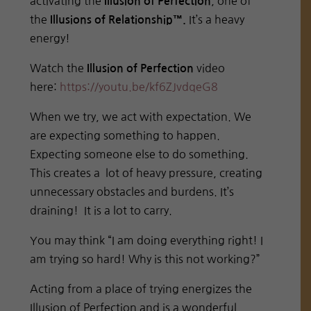
activating the
, one of
Illusion of Perfection
the
It’s a heavy
Illusions of Relationship™.
energy!
Watch the
video
Illusion of Perfection
here:
https://youtu.be/
kf6ZJvdqeG8
When we try, we act with expectation. We
are expecting something to happen.
Expecting someone else to do something.
This creates a lot of heavy pressure, creating
unnecessary obstacles and burdens. It’s
draining! It is a lot to carry.
You may think “I am doing everything right! I
am trying so hard! Why is this not working?”
Acting from a place of trying energizes the
Illusion of Perfection and is a wonderful