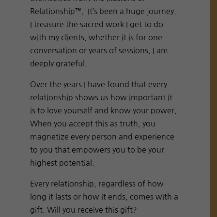
Relationship™. It’s been a huge journey.
I treasure the sacred work I get to do
with my clients, whether it is for one
conversation or years of sessions. I am
deeply grateful.
Over the years I have found that every
relationship shows us how important it
is to love yourself and know your power.
When you accept this as truth, you
magnetize every person and experience
to you that empowers you to be your
highest potential.
Every relationship, regardless of how
long it lasts or how it ends, comes with a
gift. Will you receive this gift?