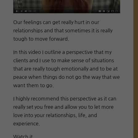
Our feelings can get really hurt in our
relationships and that sometimes it is really
tough to move forward.
In this video I outline a perspective that my
clients and I use to make sense of situations
that are really tough emotionally and to be at
peace when things do not go the way that we
want them to go.
I highly recommend this perspective as it can
really set you free and allow you to let more
love into your relationships, life, and
experience.
Watch it