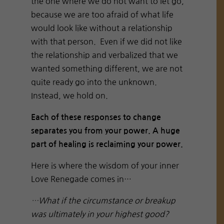
the one where we do not want to let go,
because we are too afraid of what life
would look like without a relationship
with that person. Even if we did not like
the relationship and verbalized that we
wanted something different, we are not
quite ready go into the unknown.
Instead, we hold on.
Each of these responses to change
separates you from your power. A huge
part of healing is reclaiming your power.
Here is where the wisdom of your inner
Love Renegade comes in…
…What if the circumstance or breakup
was ultimately in your highest good?