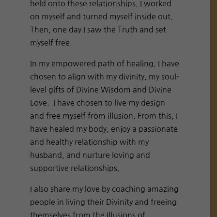
held onto these relationships. I worked
on myself and turned myself inside out.
Then, one day I saw the Truth and set
myself free.
In my empowered path of healing, I have
chosen to align with my divinity, my soul-
level gifts of Divine Wisdom and Divine
Love. I have chosen to live my design
and free myself from illusion. From this, I
have healed my body, enjoy a passionate
and healthy relationship with my
husband, and nurture loving and
supportive relationships.
I also share my love by coaching amazing
people in living their Divinity and freeing
themselves from the Illusions of