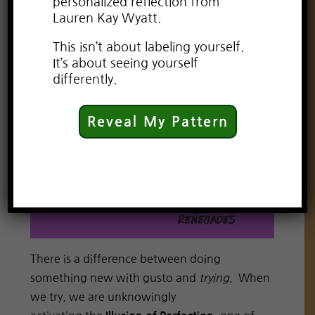
personalized reflection from
Lauren Kay Wyatt.
This isn’t about labeling yourself.
It’s about seeing yourself
differently.
Reveal My Pattern
There is a difference between doing
something new with gusto and
trying
. When
we try, we are unknowingly