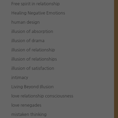
Free spirit in relationship
Healing Negative Emotions
human design
illusion of absorption
illusion of drama
illusion of relationship
illusion of relationships
illusion of satisfaction
intimacy
Living Beyond Illusion
love relationship consciousness
love renegades
mistaken thinking