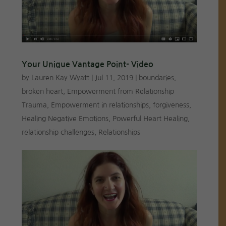
Your Unique Vantage Point- Video
by
Lauren Kay Wyatt
|
Jul 11, 2019
|
boundaries
,
broken heart
,
Empowerment from Relationship
Trauma
,
Empowerment in relationships
,
forgiveness
,
Healing Negative Emotions
,
Powerful Heart Healing
,
relationship challenges
,
Relationships