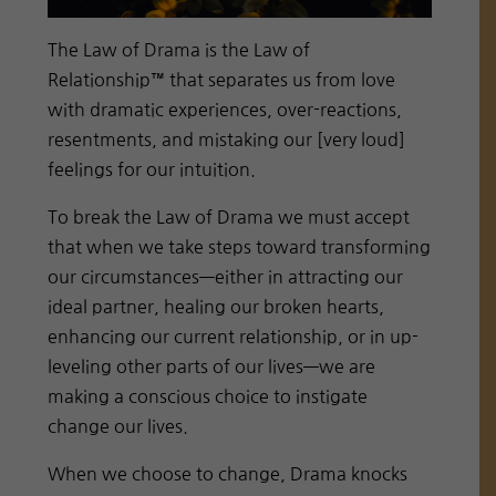
The Law of Drama is the Law of
Relationship™ that separates us from love
with dramatic experiences, over-reactions,
resentments, and mistaking our [very loud]
feelings for our intuition.
To break the Law of Drama we must accept
that when we take steps toward transforming
our circumstances—either in attracting our
ideal partner, healing our broken hearts,
enhancing our current relationship, or in up-
leveling other parts of our lives—we are
making a conscious choice to instigate
change our lives.
When we choose to change, Drama knocks