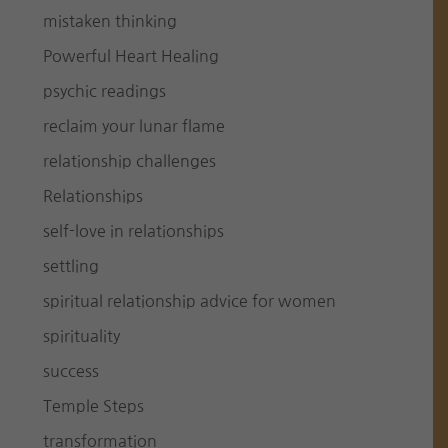
mistaken thinking
Powerful Heart Healing
psychic readings
reclaim your lunar flame
relationship challenges
Relationships
self-love in relationships
settling
spiritual relationship advice for women
spirituality
success
Temple Steps
transformation