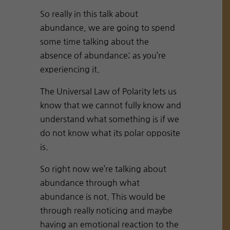
So really in this talk about
abundance, we are going to spend
some time talking about the
absence of abundance; as you’re
experiencing it.
The Universal Law of Polarity lets us
know that we cannot fully know and
understand what something is if we
do not know what its polar opposite
is.
So right now we’re talking about
abundance through what
abundance is not. This would be
through really noticing and maybe
having an emotional reaction to the