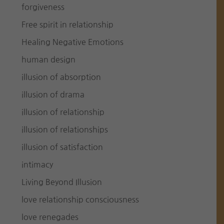
forgiveness
Free spirit in relationship
Healing Negative Emotions
human design
illusion of absorption
illusion of drama
illusion of relationship
illusion of relationships
illusion of satisfaction
intimacy
Living Beyond Illusion
love relationship consciousness
love renegades