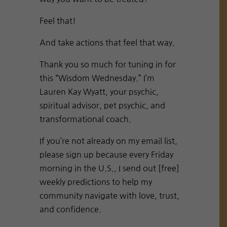
Feel that!
And take actions that feel that way.
Thank you so much for tuning in for
this “Wisdom Wednesday.” I’m
Lauren Kay Wyatt, your psychic,
spiritual advisor, pet psychic, and
transformational coach.
If you’re not already on my email list,
please sign up because every Friday
morning in the U.S., I send out [free]
weekly predictions to help my
community navigate with love, trust,
and confidence.