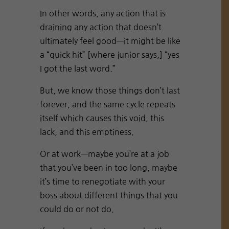
In other words, any action that is
draining any action that doesn’t
ultimately feel good—it might be like
a “quick hit” [where junior says,] “yes
I got the last word.”
But, we know those things don’t last
forever, and the same cycle repeats
itself which causes this void, this
lack, and this emptiness.
Or at work—maybe you’re at a job
that you’ve been in too long, maybe
it’s time to renegotiate with your
boss about different things that you
could do or not do.