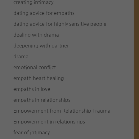
creating intimacy
dating advice for empaths
dating advice for highly sensitive people
dealing with drama
deepening with partner
drama
emotional conflict
empath heart healing
empaths in love
empaths in relationships
Empowerment from Relationship Trauma
Empowerment in relationships
fear of intimacy