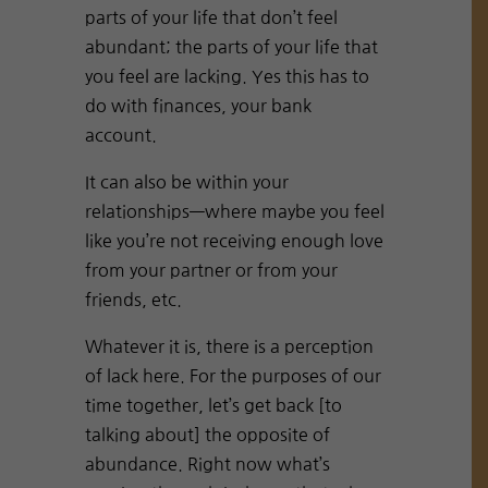
parts of your life that don’t feel
abundant; the parts of your life that
you feel are lacking. Yes this has to
do with finances, your bank
account.
It can also be within your
relationships—where maybe you feel
like you’re not receiving enough love
from your partner or from your
friends, etc.
Whatever it is, there is a perception
of lack here. For the purposes of our
time together, let’s get back [to
talking about] the opposite of
abundance. Right now what’s