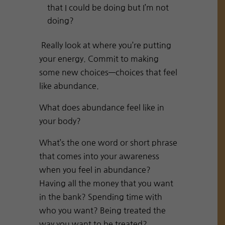
that I could be doing but I’m not
doing?
Really look at where you’re putting
your energy. Commit to making
some new choices—choices that feel
like abundance.
What does abundance feel like in
your body?
What’s the one word or short phrase
that comes into your awareness
when you feel in abundance?
Having all the money that you want
in the bank? Spending time with
who you want? Being treated the
way you want to be treated?