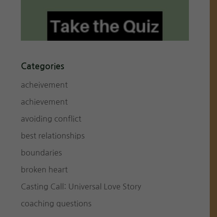
Categories
acheivement
achievement
avoiding conflict
best relationships
boundaries
broken heart
Casting Call: Universal Love Story
coaching questions