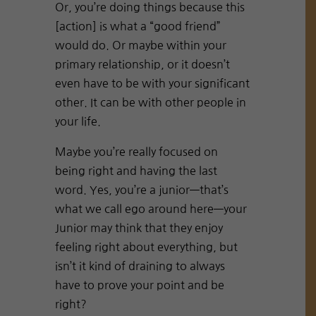
Or, you’re doing things because this
[action] is what a “good friend”
would do. Or maybe within your
primary relationship, or it doesn’t
even have to be with your significant
other. It can be with other people in
your life.
Maybe you’re really focused on
being right and having the last
word. Yes, you’re a junior—that’s
what we call ego around here—your
Junior may think that they enjoy
feeling right about everything, but
isn’t it kind of draining to always
have to prove your point and be
right?