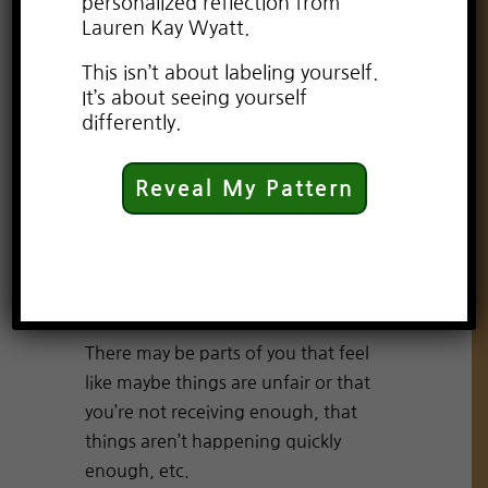
personalized reflection from
Lauren Kay Wyatt.
Hi, thank you so much for watching.
This isn’t about labeling yourself.
It’s “Wisdom Wednesday.” I’m Lauren
It’s about seeing yourself
Kay Wyatt, your psychic, your
differently.
spiritual advisor, your pet psychic,
and your transformational coach
Reveal My Pattern
Let’s talk about abundance and
more accurately let’s speak to the
part of yourself that feels a little
challenged by abundance.
There may be parts of you that feel
like maybe things are unfair or that
you’re not receiving enough, that
things aren’t happening quickly
enough, etc.