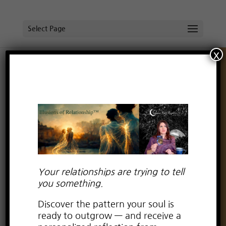
Select Page
x
Authentic Flow of Abundance!
by
Lauren Kay Wyatt
|
Sep 6, 2023
|
Wisdom
Wednesday
Your relationships are trying to tell
you something.
Discover the pattern your soul is
ready to outgrow — and receive a