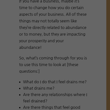
If you have a business, maybe it’s
time to change how you do certain
aspects of your business. All of these
things may not totally seem like
they’re directly related to abundance
or to money, but they are impacting
your prosperity and your
abundance!
So, what’s coming through for you is
to use this time to look at [these
questions:]
What do I do that I feel drains me?
What drains me?
Are there any relationships where I
feel drained?
Are there things that feel good