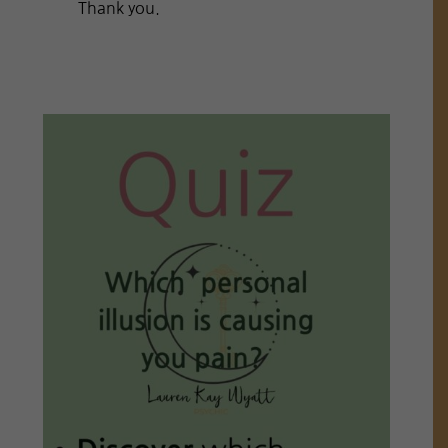
Thank you.