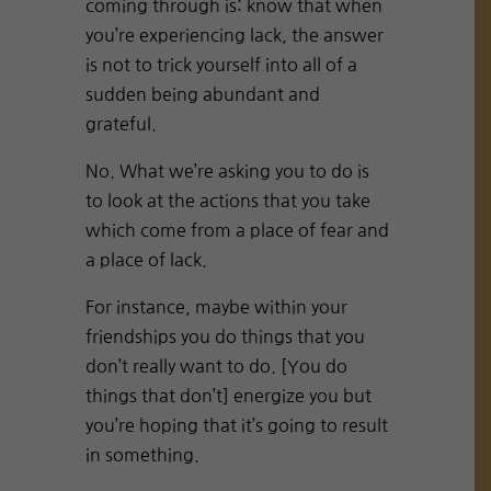
coming through is: know that when
you’re experiencing lack, the answer
is not to trick yourself into all of a
sudden being abundant and
grateful.
No. What we’re asking you to do is
to look at the actions that you take
which come from a place of fear and
a place of lack.
For instance, maybe within your
friendships you do things that you
don’t really want to do. [You do
things that don’t] energize you but
you’re hoping that it’s going to result
in something.