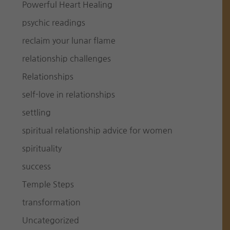
Powerful Heart Healing
psychic readings
reclaim your lunar flame
relationship challenges
Relationships
self-love in relationships
settling
spiritual relationship advice for women
spirituality
success
Temple Steps
transformation
Uncategorized