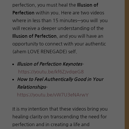
perfection, you must heal the
Illusion of
within you. Here are two videos
Perfection
where in less than 15 minutes—you will you
will receive a deeper understanding of the
, and you will have an
Illusion of Perfection
opportunity to connect with your authentic
(ahem LOVE RENEGADE) self.
–
Illusion of Perfection Keynotes
https://youtu.be/kf6ZJvdqeG8
How to Feel Authentically Good in Your
–
Relationships
https://youtu.be/vW7U3eNArwY
It is my intention that these videos bring you
healing clarity on transcending the need for
perfection and in creating a life and