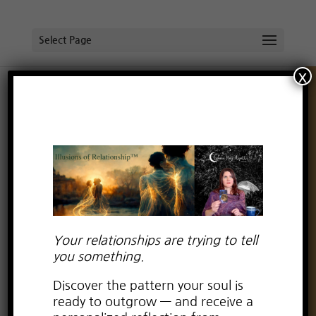
Select Page
x
Do Away with Perfection!
by
Lauren Kay Wyatt
|
May 12, 2021
|
boundaries
,
creating intimacy
,
dating advice for empaths
,
deepening with partner
,
empaths in relationships
,
Empowerment in relationships
,
fear of intimacy
,
Free
spirit in relationship
,
Healing Negative Emotions
,
intimacy
,
self-love in relationships
,
settling
Your relationships are trying to tell
you something.
Discover the pattern your soul is
ready to outgrow — and receive a