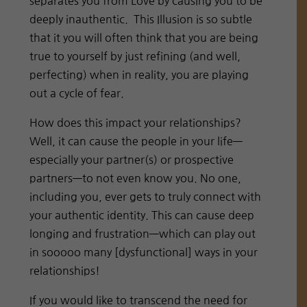
separates you from Love by causing you to be
deeply inauthentic. This Illusion is so subtle
that it you will often think that you are being
true to yourself by just refining (and well,
perfecting) when in reality, you are playing
out a cycle of fear.
How does this impact your relationships?
Well, it can cause the people in your life—
especially your partner(s) or prospective
partners—to not even know you. No one,
including you, ever gets to truly connect with
your authentic identity. This can cause deep
longing and frustration—which can play out
in sooooo many [dysfunctional] ways in your
relationships!
If you would like to transcend the need for