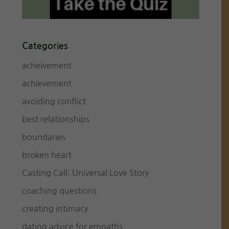
Categories
acheivement
achievement
avoiding conflict
best relationships
boundaries
broken heart
Casting Call: Universal Love Story
coaching questions
creating intimacy
dating advice for empaths