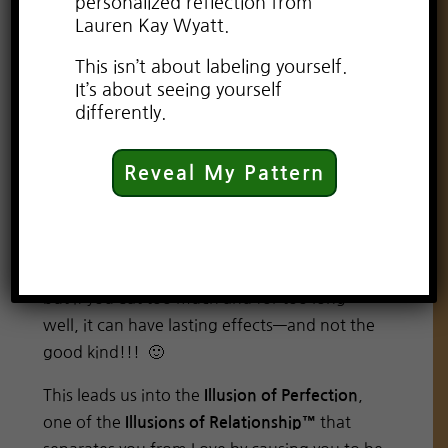
personalized reflection from
Lauren Kay Wyatt.
This isn’t about labeling yourself.
It’s about seeing yourself
differently.
Perfection really is a sneaky beast! It urges us
to follow the crowd and while it may lead to
Reveal My Pattern
some sort of validation, it is really shallow and
superficial at best. Really, any praise obtained
from trying to be perfect, is the equivalent of
fast food. It feels good while it’s happening,
but if you eat too much and for too long…
well, it can have lasting effects—and not the
good kind!!! 🙂
This leads us into the
,
Illusion of Perfection
one of the
that
Illusions of Relationship™