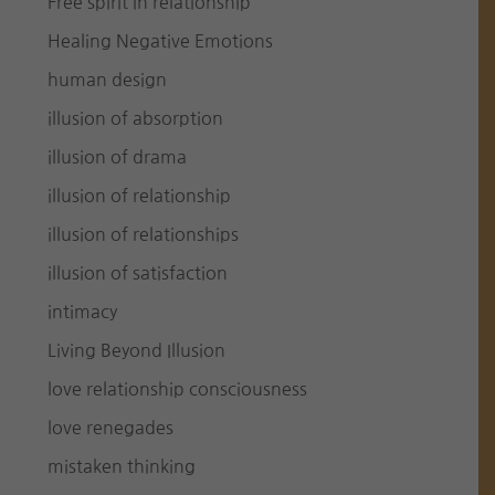
Free spirit in relationship
Healing Negative Emotions
human design
illusion of absorption
illusion of drama
illusion of relationship
illusion of relationships
illusion of satisfaction
intimacy
Living Beyond Illusion
love relationship consciousness
love renegades
mistaken thinking