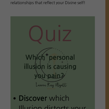
relationships that reflect your Divine self!