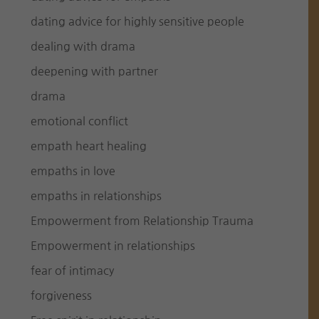
dating advice for highly sensitive people
dealing with drama
deepening with partner
drama
emotional conflict
empath heart healing
empaths in love
empaths in relationships
Empowerment from Relationship Trauma
Empowerment in relationships
fear of intimacy
forgiveness