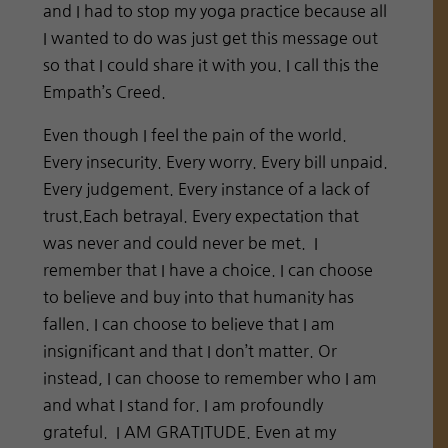
and I had to stop my yoga practice because all
I wanted to do was just get this message out
so that I could share it with you. I call this the
Empath’s Creed.
Even though I feel the pain of the world.
Every insecurity. Every worry. Every bill unpaid.
Every judgement. Every instance of a lack of
trust.Each betrayal. Every expectation that
was never and could never be met. I
remember that I have a choice. I can choose
to believe and buy into that humanity has
fallen. I can choose to believe that I am
insignificant and that I don’t matter. Or
instead, I can choose to remember who I am
and what I stand for. I am profoundly
grateful. I AM GRATITUDE. Even at my