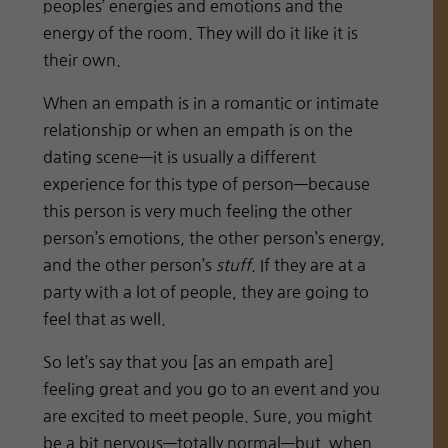
peoples’ energies and emotions and the
energy of the room. They will do it like it is
their own.
When an empath is in a romantic or intimate
relationship or when an empath is on the
dating scene—it is usually a different
experience for this type of person—because
this person is very much feeling the other
person’s emotions, the other person’s energy,
and the other person’s
stuff
. If they are at a
party with a lot of people, they are going to
feel that as well.
So let’s say that you [as an empath are]
feeling great and you go to an event and you
are excited to meet people. Sure, you might
be a bit nervous—totally normal—but when