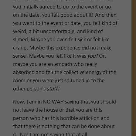
you initially agreed to go to the event or go
on the date, you felt good about it! And then
you went to the event or date, you felt kind of
weird, a bit uncomfortable, and kind of
slimed. Maybe you even felt sick or felt like
crying. Maybe this experience did not make
sense! Maybe you felt like it was
you!
Or,
maybe you are an empath who really
absorbed and felt the collective energy of the
room or you were just so tuned in to the
other person’s
stuff!
Now, I am in NO WAY saying that you should
not leave the house or that you are this
person who has this horrible affliction and
that there is nothing that can be done about
it. No! I am not saying that at all.