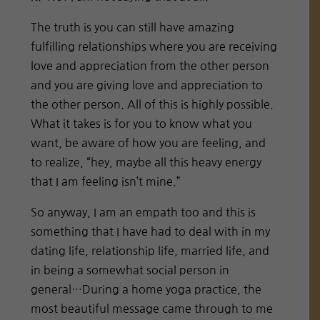
The truth is you can still have amazing
fulfilling relationships where you are receiving
love and appreciation from the other person
and you are giving love and appreciation to
the other person. All of this is highly possible.
What it takes is for you to know what you
want, be aware of how you are feeling, and
to realize, “hey, maybe all this heavy energy
that I am feeling isn’t mine.”
So anyway, I am an empath too and this is
something that I have had to deal with in my
dating life, relationship life, married life, and
in being a somewhat social person in
general…During a home yoga practice, the
most beautiful message came through to me