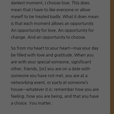
darkest moment, I choose love. This does
mean that I have to like everyone or allow
myself to be treated badly. What it does mean
is that each moment allows an opportunity.
An opportunity for love. An opportunity for
change. And an opportunity to choose.
So from my heart to your heart—may your day
be filled with love and gratitude. When you
are with your special someone, significant
other, friends, [or] you are on a date with
someone you have not met, you are at a
networking event, or party at someone’s
house—whatever it is: remember how you are
feeling, how you are being, and that you have
a choice. You matter.