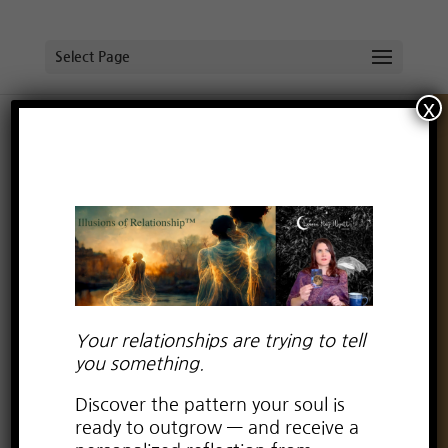
Select Page
x
Your relationships are trying to tell
you something.
Discover the pattern your soul is
Can empaths find love too?
ready to outgrow — and receive a