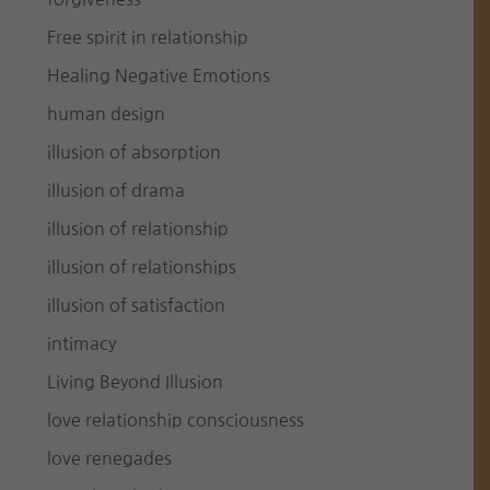
Free spirit in relationship
Healing Negative Emotions
human design
illusion of absorption
illusion of drama
illusion of relationship
illusion of relationships
illusion of satisfaction
intimacy
Living Beyond Illusion
love relationship consciousness
love renegades