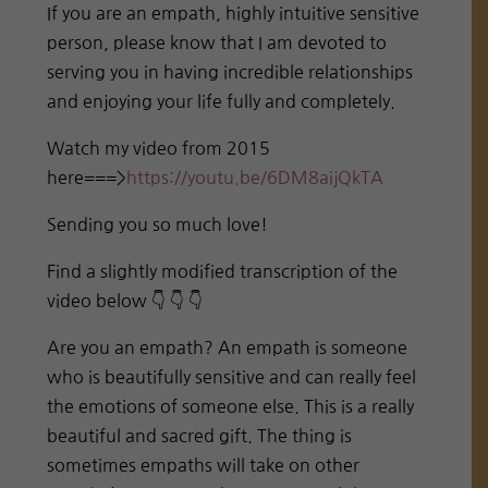
If you are an empath, highly intuitive sensitive
person, please know that I am devoted to
serving you in having incredible relationships
and enjoying your life fully and completely.
Watch my video from 2015
here===>
https://youtu.be/6DM8aijQkTA
Sending you so much love!
Find a slightly modified transcription of the
video below 👇 👇 👇
Are you an empath? An empath is someone
who is beautifully sensitive and can really feel
the emotions of someone else. This is a really
beautiful and sacred gift. The thing is
sometimes empaths will take on other