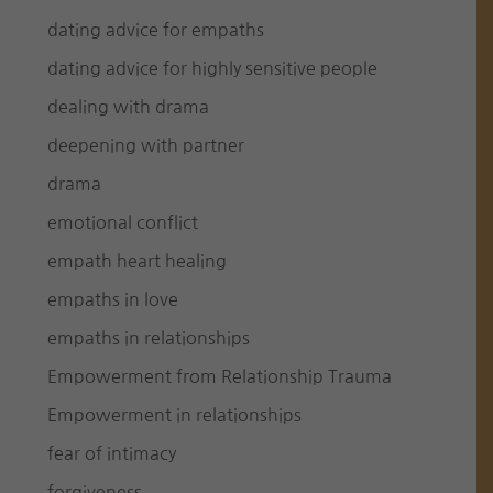
dating advice for empaths
dating advice for highly sensitive people
dealing with drama
deepening with partner
drama
emotional conflict
empath heart healing
empaths in love
empaths in relationships
Empowerment from Relationship Trauma
Empowerment in relationships
fear of intimacy
forgiveness