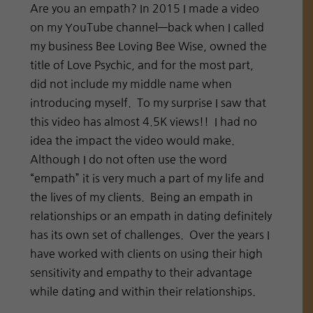
Are you an empath? In 2015 I made a video
on my YouTube channel—back when I called
my business Bee Loving Bee Wise, owned the
title of Love Psychic, and for the most part,
did not include my middle name when
introducing myself. To my surprise I saw that
this video has almost 4.5K views!! I had no
idea the impact the video would make.
Although I do not often use the word
“empath” it is very much a part of my life and
the lives of my clients. Being an empath in
relationships or an empath in dating definitely
has its own set of challenges. Over the years I
have worked with clients on using their high
sensitivity and empathy to their advantage
while dating and within their relationships.