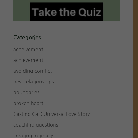
Categories
acheivement
achievement
avoiding conflict
best relationships
boundaries
broken heart
Casting Call: Universal Love Story
coaching questions
creating intimacy