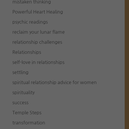
mistaken thinking
Powerful Heart Healing
psychic readings
reclaim your lunar flame
relationship challenges
Relationships
self-love in relationships
settling
spiritual relationship advice for women
spirituality
success
Temple Steps
transformation