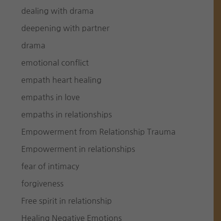
dealing with drama
deepening with partner
drama
emotional conflict
empath heart healing
empaths in love
empaths in relationships
Empowerment from Relationship Trauma
Empowerment in relationships
fear of intimacy
forgiveness
Free spirit in relationship
Healing Negative Emotions