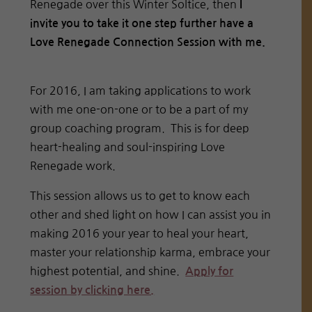
Renegade over this Winter Soltice, then
I
invite you to take it one step further have a
Love Renegade Connection Session with me.
For 2016, I am taking applications to work
with me one-on-one or to be a part of my
group coaching program. This is for deep
heart-healing and soul-inspiring Love
Renegade work.
This session allows us to get to know each
other and shed light on how I can assist you in
making 2016 your year to heal your heart,
master your relationship karma, embrace your
highest potential, and shine.
Apply for
session by clicking here.