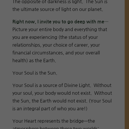
The opposite of darkness is light. The Sun is
the ultimate source of light on our planet.
Right now, I invite you to go deep with me…
Picture your entire body and everything that
you are experiencing (the status of your
relationships, your choice of career, your
financial circumstances, and your overall
health) as the Earth.
Your Soul is the Sun.
Your Soul is a source of Divine Light. Without
your soul, your body would not exist. Without
the Sun, the Earth would not exist. (Your Soul
is an integral part of who you are!)
Your Heart represents the bridge—the
atmosphere between these two worlds: