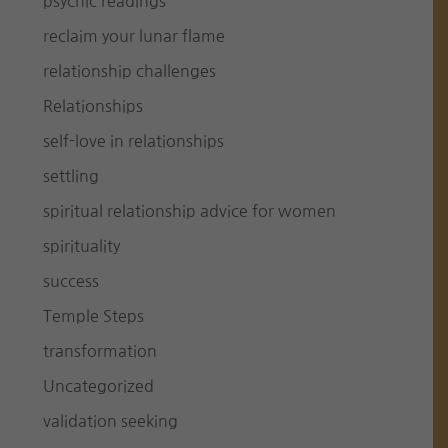
psychic readings
reclaim your lunar flame
relationship challenges
Relationships
self-love in relationships
settling
spiritual relationship advice for women
spirituality
success
Temple Steps
transformation
Uncategorized
validation seeking