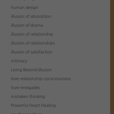
human design
illusion of absorption
illusion of drama
illusion of relationship
illusion of relationships
illusion of satisfaction
intimacy
Living Beyond Illusion
love relationship consciousness
love renegades
mistaken thinking
Powerful Heart Healing