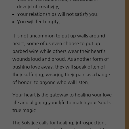
devoid of creativity.
Your relationships will not satisfy you.
You will feel empty.
It is not uncommon to put up walls around
heart. Some of us even choose to put up
barbed wire while others wear their heart’s
wounds loud and proud. As another form of
pushing love away, they will speak often of
their suffering, wearing their pain as a badge
of honor, to anyone who will listen.
Your heart is the gateway to healing your love
life and aligning your life to match your Soul’s
true magic.
The Solstice calls for healing, introspection,