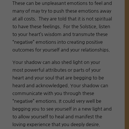
These can be unpleasant emotions to feel and
many of may try to push these emotions away
at all costs. They are told that it is not spiritual
to have these feelings. For the Solstice, listen
to your heart’s wisdom and transmute these
“negative” emotions into creating positive
outcomes for yourself and your relationships.
Your shadow can also shed light on your
most powerful attributes or parts of your
heart and your soul that are begging to be
heard and acknowledged. Your shadow can
communicate with you through these
“negative” emotions. It could very well be
begging you to see yourself in a new light and
to allow yourself to heal and manifest the
loving experience that you deeply desire.