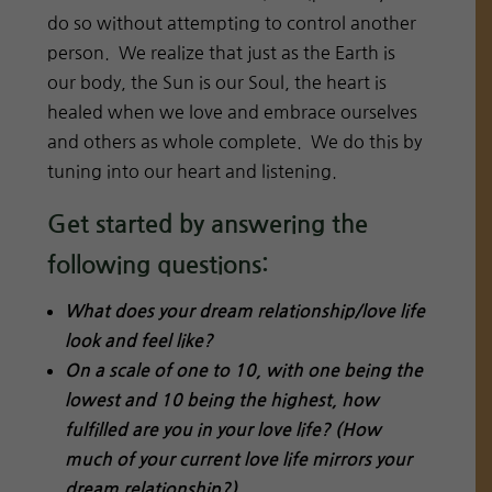
do so without attempting to control another
person. We realize that just as the Earth is
our body, the Sun is our Soul, the heart is
healed when we love and embrace ourselves
and others as whole complete. We do this by
tuning into our heart and listening.
Get started by answering the
following questions:
What does your dream relationship/love life
look and feel like?
On a scale of one to 10, with one being the
lowest and 10 being the highest, how
fulfilled are you in your love life? (How
much of your current love life mirrors your
dream relationship?)