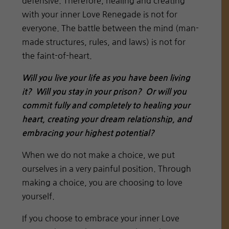
defensive. Therefore, healing and creating
with your inner Love Renegade is not for
everyone. The battle between the mind (man-
made structures, rules, and laws) is not for
the faint-of-heart.
Will you live your life as you have been living
it? Will you stay in your prison? Or will you
commit fully and completely to healing your
heart, creating your dream relationship, and
embracing your highest potential?
When we do not make a choice, we put
ourselves in a very painful position. Through
making a choice, you are choosing to love
yourself.
If you choose to embrace your inner Love