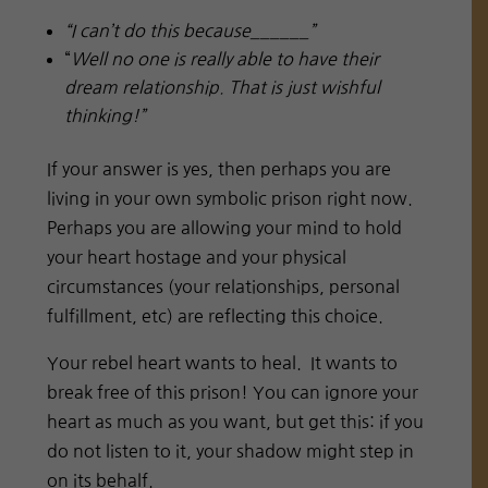
“I can’t do this because______”
“
Well no one is really able to have their
dream relationship. That is just wishful
thinking!”
If your answer is yes, then perhaps you are
living in your own symbolic prison right now.
Perhaps you are allowing your mind to hold
your heart hostage and your physical
circumstances (your relationships, personal
fulfillment, etc) are reflecting this choice.
Your rebel heart wants to heal. It wants to
break free of this prison! You can ignore your
heart as much as you want, but get this: if you
do not listen to it, your shadow might step in
on its behalf.