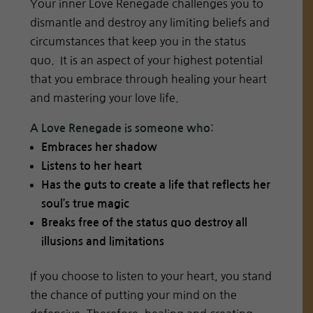
Your inner Love Renegade challenges you to
dismantle and destroy any limiting beliefs and
circumstances that keep you in the status
quo. It is an aspect of your highest potential
that you embrace through healing your heart
and mastering your love life.
A Love Renegade is someone who:
Embraces her shadow
Listens to her heart
Has the guts to create a life that reflects her
soul’s true magic
Breaks free of the status quo destroy all
illusions and limitations
If you choose to listen to your heart, you stand
the chance of putting your mind on the