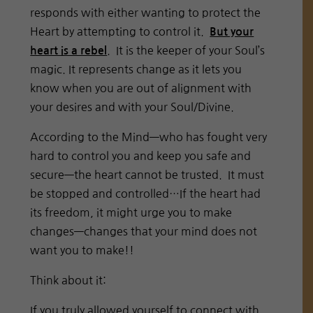
responds with either wanting to protect the
Heart by attempting to control it.
But your
. It is the keeper of your Soul’s
heart is a rebel
magic. It represents change as it lets you
know when you are out of alignment with
your desires and with your Soul/Divine.
According to the Mind—who has fought very
hard to control you and keep you safe and
secure—the heart cannot be trusted. It must
be stopped and controlled…If the heart had
its freedom, it might urge you to make
changes—changes that your mind does not
want you to make!!
Think about it:
If you truly allowed yourself to connect with