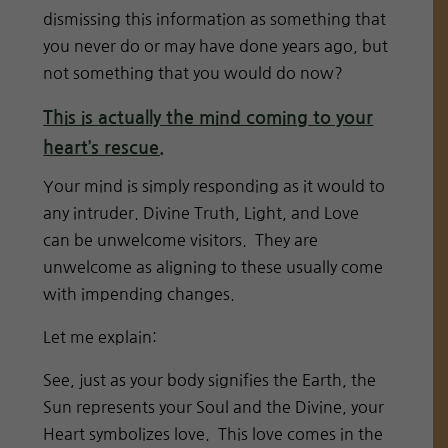
dismissing this information as something that
you never do or may have done years ago, but
not something that you would do now?
This is actually the mind coming to your
heart’s rescue.
Your mind is simply responding as it would to
any intruder. Divine Truth, Light, and Love
can be unwelcome visitors. They are
unwelcome as aligning to these usually come
with impending changes.
Let me explain:
See, just as your body signifies the Earth, the
Sun represents your Soul and the Divine, your
Heart symbolizes love. This love comes in the