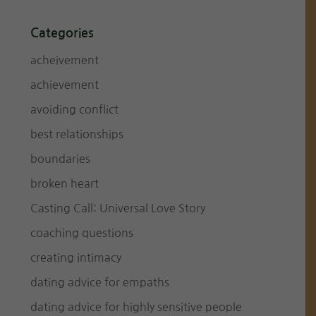
Categories
acheivement
achievement
avoiding conflict
best relationships
boundaries
broken heart
Casting Call: Universal Love Story
coaching questions
creating intimacy
dating advice for empaths
dating advice for highly sensitive people