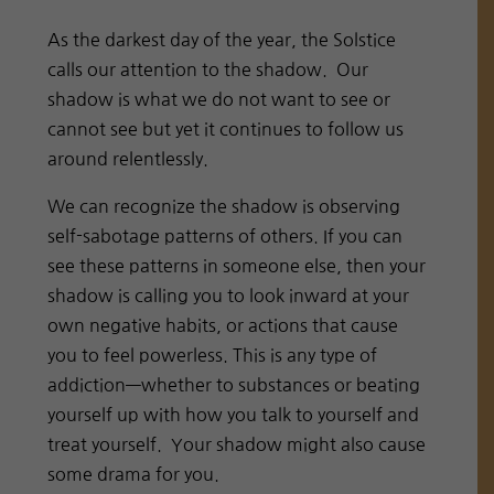
As the darkest day of the year, the Solstice
calls our attention to the shadow. Our
shadow is what we do not want to see or
cannot see but yet it continues to follow us
around relentlessly.
We can recognize the shadow is observing
self-sabotage patterns of others. If you can
see these patterns in someone else, then your
shadow is calling you to look inward at your
own negative habits, or actions that cause
you to feel powerless. This is any type of
addiction—whether to substances or beating
yourself up with how you talk to yourself and
treat yourself. Your shadow might also cause
some drama for you.