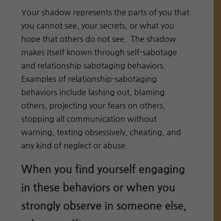
Your shadow represents the parts of you that
you cannot see, your secrets, or what you
hope that others do not see. The shadow
makes itself known through self-sabotage
and relationship sabotaging behaviors.
Examples of relationship-sabotaging
behaviors include lashing out, blaming
others, projecting your fears on others,
stopping all communication without
warning, texting obsessively, cheating, and
any kind of neglect or abuse.
When you find yourself engaging
in these behaviors or when you
strongly observe in someone else,