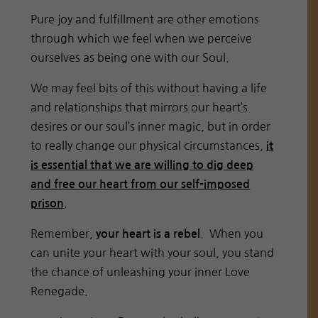
Pure joy and fulfillment are other emotions
through which we feel when we perceive
ourselves as being one with our Soul.
We may feel bits of this without having a life
and relationships that mirrors our heart’s
desires or our soul’s inner magic, but in order
to really change our physical circumstances,
it
is essential that we are willing to dig deep
and free our heart from our self-imposed
.
prison
Remember,
. When you
your heart is a rebel
can unite your heart with your soul, you stand
the chance of unleashing your inner Love
Renegade.