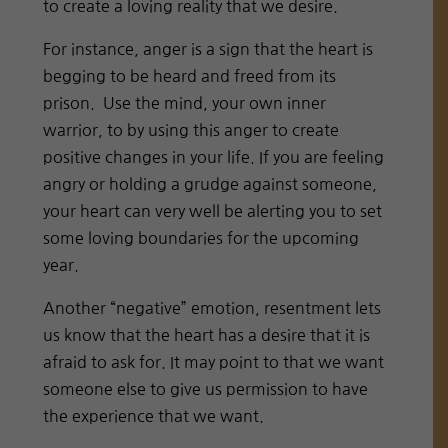
to create a loving reality that we desire.
For instance, anger is a sign that the heart is
begging to be heard and freed from its
prison. Use the mind, your own inner
warrior, to by using this anger to create
positive changes in your life. If you are feeling
angry or holding a grudge against someone,
your heart can very well be alerting you to set
some loving boundaries for the upcoming
year.
Another “negative” emotion, resentment lets
us know that the heart has a desire that it is
afraid to ask for. It may point to that we want
someone else to give us permission to have
the experience that we want.