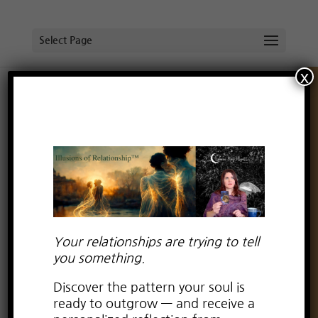
Select Page
x
Your relationships are trying to tell
you something.
Discover the pattern your soul is
ready to outgrow — and receive a