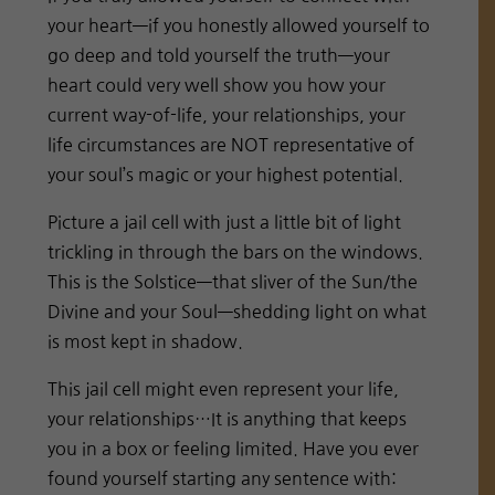
your heart—if you honestly allowed yourself to
go deep and told yourself the truth—your
heart could very well show you how your
current way-of-life, your relationships, your
life circumstances are NOT representative of
your soul’s magic or your highest potential.
Picture a jail cell with just a little bit of light
trickling in through the bars on the windows.
This is the Solstice—that sliver of the Sun/the
Divine and your Soul—shedding light on what
is most kept in shadow.
This jail cell might even represent your life,
your relationships…It is anything that keeps
you in a box or feeling limited. Have you ever
found yourself starting any sentence with: