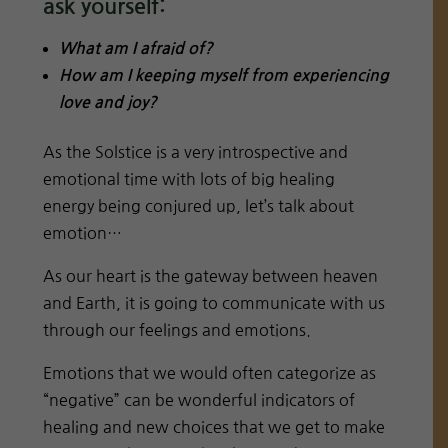
ask yourself:
What am I afraid of?
How am I keeping myself from experiencing
love and joy?
As the Solstice is a very introspective and
emotional time with lots of big healing
energy being conjured up, let’s talk about
emotion…
As our heart is the gateway between heaven
and Earth, it is going to communicate with us
through our feelings and emotions.
Emotions that we would often categorize as
“negative” can be wonderful indicators of
healing and new choices that we get to make