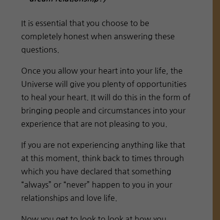
It is essential that you choose to be
completely honest when answering these
questions.
Once you allow your heart into your life, the
Universe will give you plenty of opportunities
to heal your heart. It will do this in the form of
bringing people and circumstances into your
experience that are not pleasing to you.
If you are not experiencing anything like that
at this moment, think back to times through
which you have declared that something
“always” or “never” happen to you in your
relationships and love life.
Now you get to look to look at how you