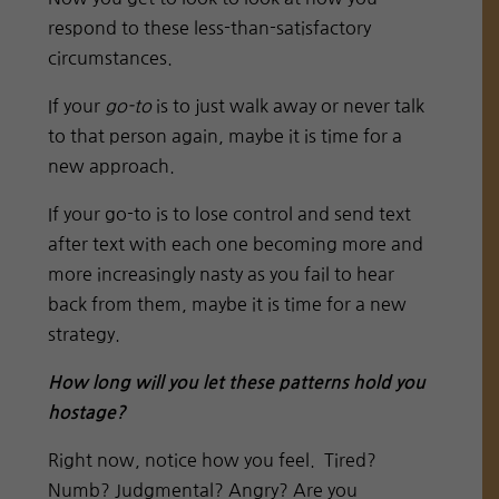
respond to these less-than-satisfactory
circumstances.
If your
go-to
is to just walk away or never talk
to that person again, maybe it is time for a
new approach.
If your go-to is to lose control and send text
after text with each one becoming more and
more increasingly nasty as you fail to hear
back from them, maybe it is time for a new
strategy.
How long will you let these patterns hold you
hostage?
Right now, notice how you feel. Tired?
Numb? Judgmental? Angry? Are you