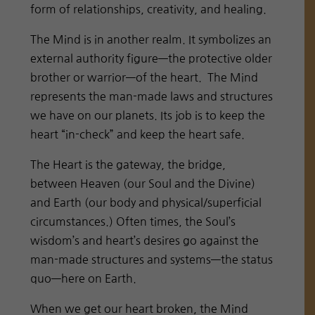
form of relationships, creativity, and healing.
The Mind is in another realm. It symbolizes an
external authority figure—the protective older
brother or warrior—of the heart. The Mind
represents the man-made laws and structures
we have on our planets. Its job is to keep the
heart “in-check” and keep the heart safe.
The Heart is the gateway, the bridge,
between Heaven (our Soul and the Divine)
and Earth (our body and physical/superficial
circumstances.) Often times, the Soul’s
wisdom’s and heart’s desires go against the
man-made structures and systems—the status
quo—here on Earth.
When we get our heart broken, the Mind