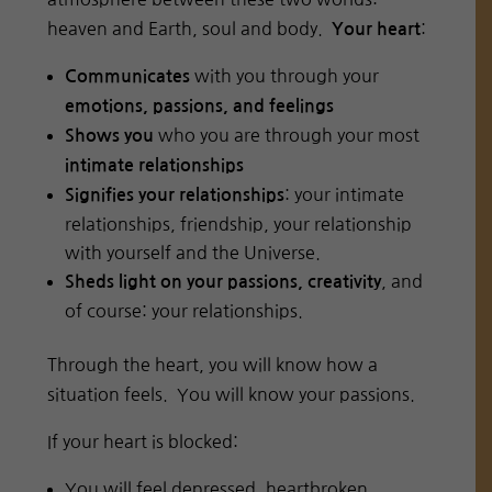
heaven and Earth, soul and body.
:
Your heart
with you through your
Communicates
emotions, passions, and feelings
who you are through your most
Shows you
intimate relationships
: your intimate
Signifies your relationships
relationships, friendship, your relationship
with yourself and the Universe.
, and
Sheds light on your passions, creativity
of course: your relationships.
Through the heart, you will know how a
situation feels. You will know your passions.
If your heart is blocked:
You will feel depressed, heartbroken,