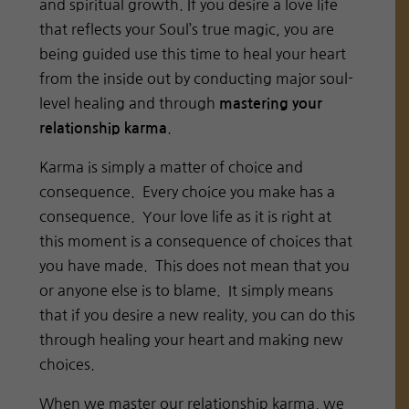
and spiritual growth. If you desire a love life
that reflects your Soul’s true magic, you are
being guided use this time to heal your heart
from the inside out by conducting major soul-
level healing and through
mastering your
.
relationship karma
Karma is simply a matter of choice and
consequence. Every choice you make has a
consequence. Your love life as it is right at
this moment is a consequence of choices that
you have made. This does not mean that you
or anyone else is to blame. It simply means
that if you desire a new reality, you can do this
through healing your heart and making new
choices.
When we master our relationship karma, we