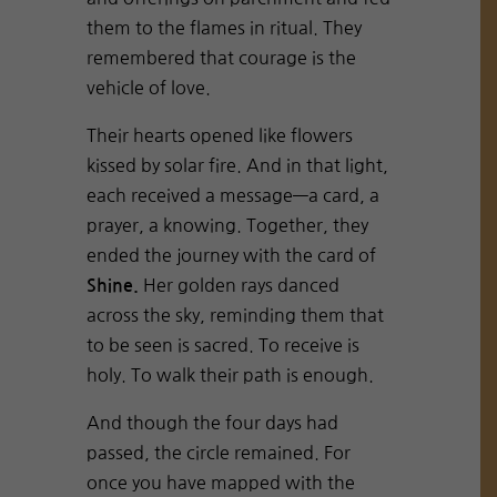
them to the flames in ritual. They
remembered that courage is the
vehicle of love.
Their hearts opened like flowers
kissed by solar fire. And in that light,
each received a message—a card, a
prayer, a knowing. Together, they
ended the journey with the card of
Her golden rays danced
Shine.
across the sky, reminding them that
to be seen is sacred. To receive is
holy. To walk their path is enough.
And though the four days had
passed, the circle remained. For
once you have mapped with the