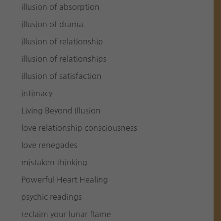
illusion of absorption
illusion of drama
illusion of relationship
illusion of relationships
illusion of satisfaction
intimacy
Living Beyond Illusion
love relationship consciousness
love renegades
mistaken thinking
Powerful Heart Healing
psychic readings
reclaim your lunar flame