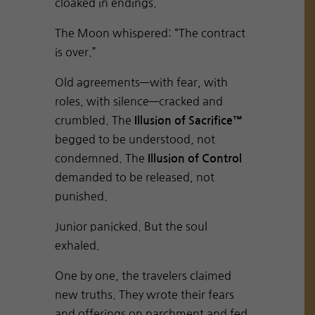
cloaked in endings.
The Moon whispered: “The contract
is over.”
Old agreements—with fear, with
roles, with silence—cracked and
crumbled. The
Illusion of Sacrifice™
begged to be understood, not
condemned. The
Illusion of Control
demanded to be released, not
punished.
Junior panicked. But the soul
exhaled.
One by one, the travelers claimed
new truths. They wrote their fears
and offerings on parchment and fed