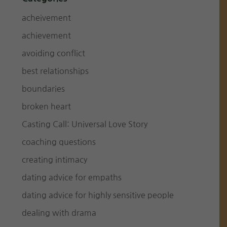
acheivement
achievement
avoiding conflict
best relationships
boundaries
broken heart
Casting Call: Universal Love Story
coaching questions
creating intimacy
dating advice for empaths
dating advice for highly sensitive people
dealing with drama