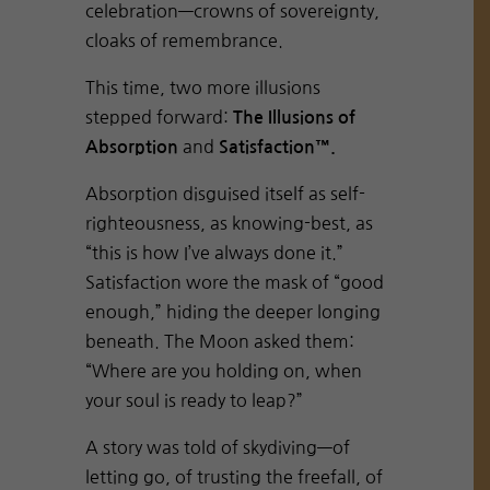
celebration—crowns of sovereignty,
cloaks of remembrance.
This time, two more illusions
stepped forward:
The Illusions of
and
Absorption
Satisfaction™.
Absorption disguised itself as self-
righteousness, as knowing-best, as
“this is how I’ve always done it.”
Satisfaction wore the mask of “good
enough,” hiding the deeper longing
beneath. The Moon asked them:
“Where are you holding on, when
your soul is ready to leap?”
A story was told of skydiving—of
letting go, of trusting the freefall, of