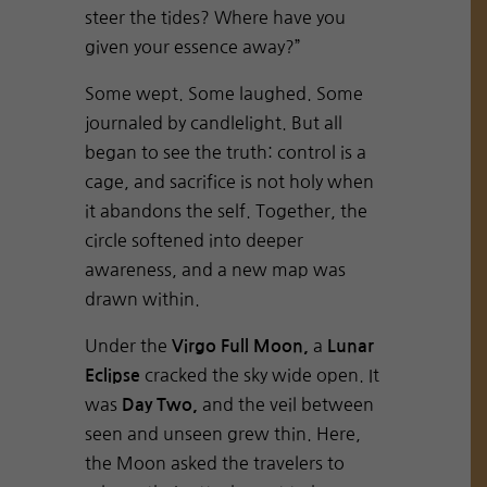
steer the tides? Where have you
given your essence away?”
Some wept. Some laughed. Some
journaled by candlelight. But all
began to see the truth: control is a
cage, and sacrifice is not holy when
it abandons the self. Together, the
circle softened into deeper
awareness, and a new map was
drawn within.
Under the
a
Virgo Full Moon,
Lunar
cracked the sky wide open. It
Eclipse
was
and the veil between
Day Two,
seen and unseen grew thin. Here,
the Moon asked the travelers to