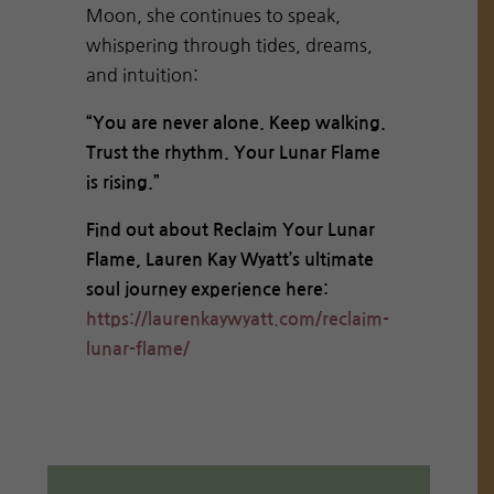
Moon, she continues to speak,
whispering through tides, dreams,
and intuition:
“You are never alone. Keep walking.
Trust the rhythm. Your Lunar Flame
is rising.”
Find out about Reclaim Your Lunar
Flame, Lauren Kay Wyatt’s ultimate
soul journey experience here:
https://laurenkaywyatt.com/reclaim-
lunar-flame/