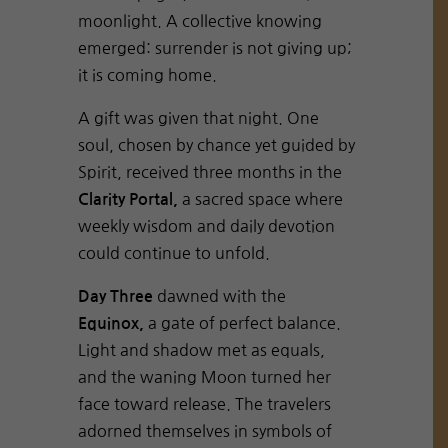
moonlight. A collective knowing
emerged: surrender is not giving up;
it is coming home.
A gift was given that night. One
soul, chosen by chance yet guided by
Spirit, received three months in the
a sacred space where
Clarity Portal,
weekly wisdom and daily devotion
could continue to unfold.
dawned with the
Day Three
a gate of perfect balance.
Equinox,
Light and shadow met as equals,
and the waning Moon turned her
face toward release. The travelers
adorned themselves in symbols of