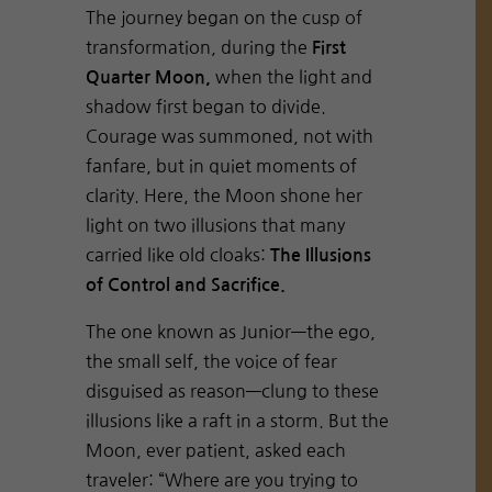
The journey began on the cusp of
transformation, during the
First
when the light and
Quarter Moon,
shadow first began to divide.
Courage was summoned, not with
fanfare, but in quiet moments of
clarity. Here, the Moon shone her
light on two illusions that many
carried like old cloaks:
The Illusions
of Control and Sacrifice.
The one known as Junior—the ego,
the small self, the voice of fear
disguised as reason—clung to these
illusions like a raft in a storm. But the
Moon, ever patient, asked each
traveler: “Where are you trying to