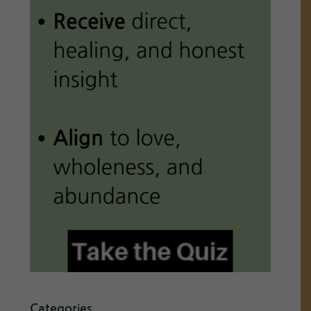
Categories