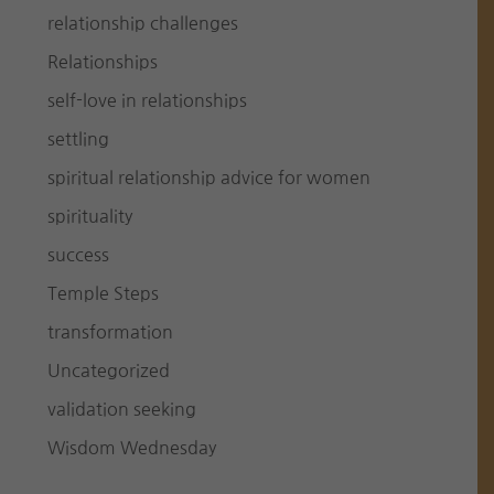
relationship challenges
Relationships
self-love in relationships
settling
spiritual relationship advice for women
spirituality
success
Temple Steps
transformation
Uncategorized
validation seeking
Wisdom Wednesday