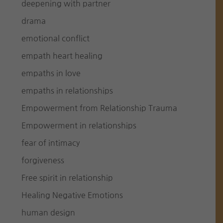
deepening with partner
drama
emotional conflict
empath heart healing
empaths in love
empaths in relationships
Empowerment from Relationship Trauma
Empowerment in relationships
fear of intimacy
forgiveness
Free spirit in relationship
Healing Negative Emotions
human design