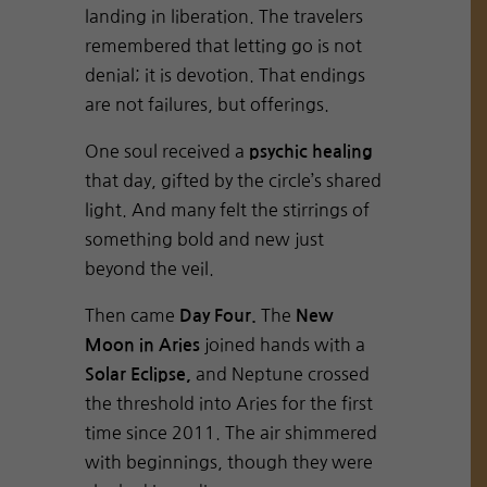
landing in liberation. The travelers
remembered that letting go is not
denial; it is devotion. That endings
are not failures, but offerings.
One soul received a
psychic healing
that day, gifted by the circle’s shared
light. And many felt the stirrings of
something bold and new just
beyond the veil.
Then came
The
Day Four.
New
joined hands with a
Moon in Aries
and Neptune crossed
Solar Eclipse,
the threshold into Aries for the first
time since 2011. The air shimmered
with beginnings, though they were