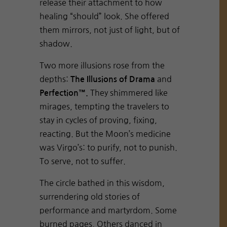
release their attachment to how
healing “should” look. She offered
them mirrors, not just of light, but of
shadow.
Two more illusions rose from the
depths:
and
The Illusions of Drama
They shimmered like
Perfection™.
mirages, tempting the travelers to
stay in cycles of proving, fixing,
reacting. But the Moon’s medicine
was Virgo’s: to purify, not to punish.
To serve, not to suffer.
The circle bathed in this wisdom,
surrendering old stories of
performance and martyrdom. Some
burned pages. Others danced in