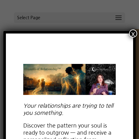
Select Page
x
Mapping with the Moon: A Portal of
Awakening, Release, and Rebirth
by
Lauren Kay Wyatt
|
Mar 31, 2025
|
reclaim your
lunar flame
Your relationships are trying to tell
you something.
Discover the pattern your soul is
ready to outgrow — and receive a