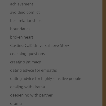
achievement
avoiding conflict
best relationships
boundaries
broken heart
Casting Call: Universal Love Story
coaching questions
creating intimacy
dating advice for empaths
dating advice for highly sensitive people
dealing with drama
deepening with partner
drama