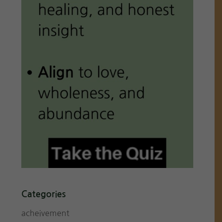
Categories
acheivement