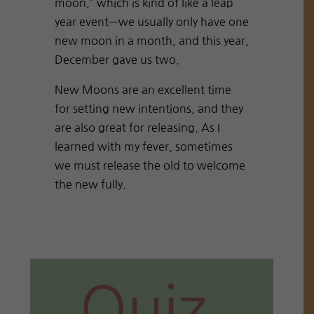
moon,” which is kind of like a leap
year event—we usually only have one
new moon in a month, and this year,
December gave us two.
New Moons are an excellent time
for setting new intentions, and they
are also great for releasing. As I
learned with my fever, sometimes
we must release the old to welcome
the new fully.