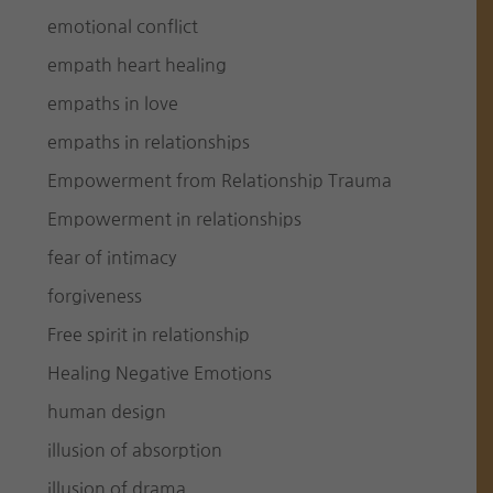
emotional conflict
empath heart healing
empaths in love
empaths in relationships
Empowerment from Relationship Trauma
Empowerment in relationships
fear of intimacy
forgiveness
Free spirit in relationship
Healing Negative Emotions
human design
illusion of absorption
illusion of drama