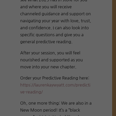
and where you will receive
channeled guidance and support on
navigating your year with love, trust,
and confidence. I can also look into
specific questions and give you a
general predictive reading.
After your session, you will feel
nourished and supported as you
move into your new chapter.
Order your Predictive Reading here:
https://laurenkaywyatt.com/predicti
ve-reading/
Oh, one more thing: We are also in a
New Moon period! It’s a “black