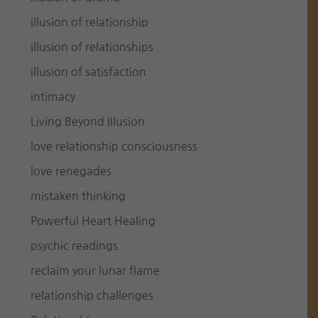
illusion of relationship
illusion of relationships
illusion of satisfaction
intimacy
Living Beyond Illusion
love relationship consciousness
love renegades
mistaken thinking
Powerful Heart Healing
psychic readings
reclaim your lunar flame
relationship challenges