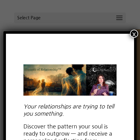
Select Page
x
Holiday Illness Drama & the Spirituality of It All
by
Lauren Kay Wyatt
|
Dec 31, 2024
|
spirituality
Your relationships are trying to tell
you something.
Discover the pattern your soul is
ready to outgrow — and receive a