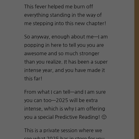
This fever helped me burn off
everything standing in the way of
me stepping into this new chapter!
So anyway, enough about me—I am
popping in here to tell you you are
awesome and so much stronger
than you realize. It has been a super
intense year, and you have made it
this far!
From what I can tell—and I am sure
you can too—2025 will be extra
intense, which is why I am offering
you a special Predictive Reading! 🙂
This is a private session where we
see what 2025 has in store for you