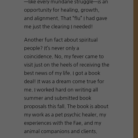
—like every mundane struggle—is an
opportunity for healing, growth,
and alignment. That “flu” I had gave
me just the clearing I needed!
Another fun fact about spiritual
people? It’s never only a
coincidence. No, my fever came to
visit just on the heels of receiving the
best news of my life. I got a book
deal! It was a dream come true for
me. I worked hard on writing all
summer and submitted book
proposals this fall. The book is about
my work as a pet psychic healer, my
experiences with the Fae, and my
animal companions and clients.