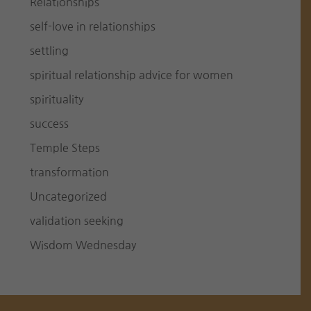
Relationships
self-love in relationships
settling
spiritual relationship advice for women
spirituality
success
Temple Steps
transformation
Uncategorized
validation seeking
Wisdom Wednesday