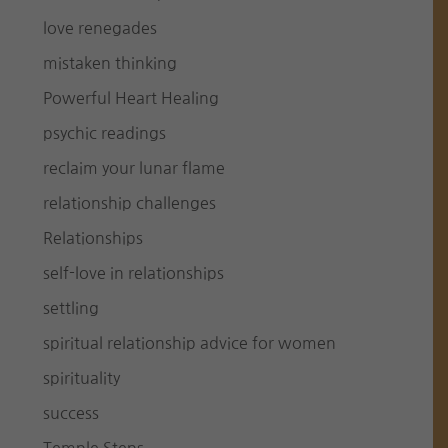
love renegades
mistaken thinking
Powerful Heart Healing
psychic readings
reclaim your lunar flame
relationship challenges
Relationships
self-love in relationships
settling
spiritual relationship advice for women
spirituality
success
Temple Steps