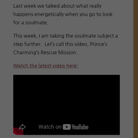
Last week we talked about what really
happens energetically when you go to look
for a soulmate.
This week, I am taking the soulmate subject a
step further. Let’s call this video, Prince’s
Charming’s Rescue Mission.
Watch the latest video here: