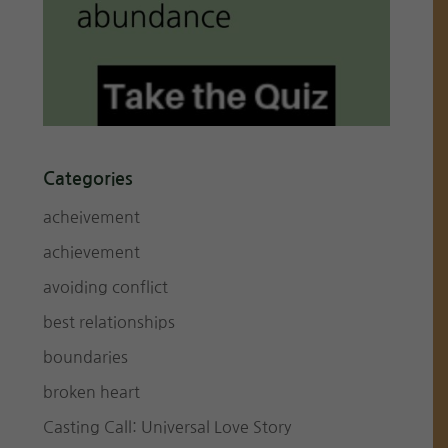
Categories
acheivement
achievement
avoiding conflict
best relationships
boundaries
broken heart
Casting Call: Universal Love Story