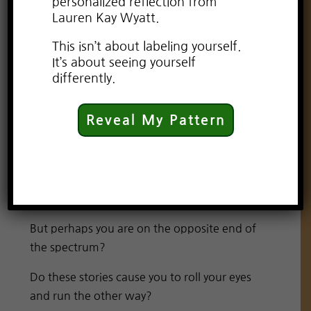
personalized reflection from
Lauren Kay Wyatt.
This isn’t about labeling yourself.
It’s about seeing yourself
differently.
Reveal My Pattern
As an adult, I still enjoy the occasional
romantic comedy. And a good love story will
always tug at my heart and leave me
daydreaming for days.
But perhaps you are on the opposite end of
the spectrum?
Do these stories cause you to roll your eyes
and run the other way?