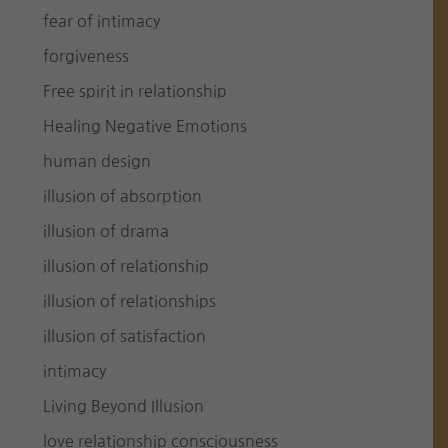
fear of intimacy
forgiveness
Free spirit in relationship
Healing Negative Emotions
human design
illusion of absorption
illusion of drama
illusion of relationship
illusion of relationships
illusion of satisfaction
intimacy
Living Beyond Illusion
love relationship consciousness