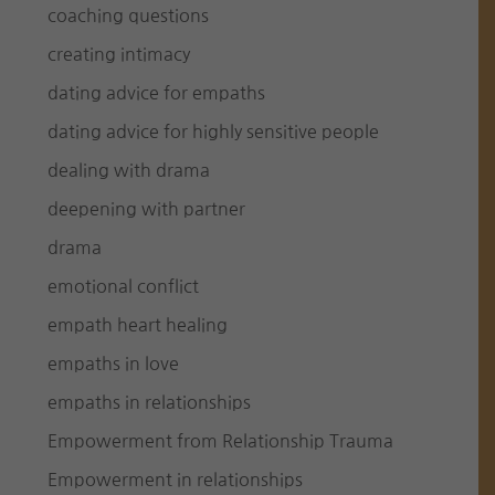
coaching questions
creating intimacy
dating advice for empaths
dating advice for highly sensitive people
dealing with drama
deepening with partner
drama
emotional conflict
empath heart healing
empaths in love
empaths in relationships
Empowerment from Relationship Trauma
Empowerment in relationships