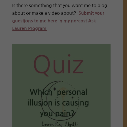
Is there something that you want me to blog
about or make a video about?
Submit your
questions to me here in my no-cost Ask
Lauren Program.