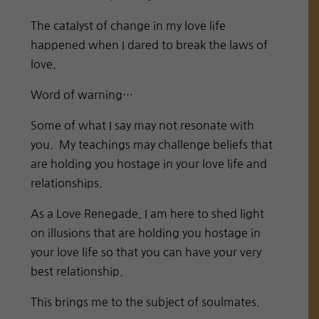
The catalyst of change in my love life
happened when I dared to break the laws of
love.
Word of warning…
Some of what I say may not resonate with
you. My teachings may challenge beliefs that
are holding you hostage in your love life and
relationships.
As a Love Renegade, I am here to shed light
on illusions that are holding you hostage in
your love life so that you can have your very
best relationship.
This brings me to the subject of soulmates.