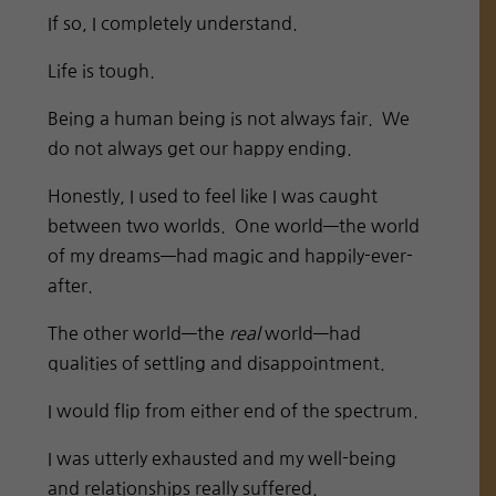
If so, I completely understand.
Life is tough.
Being a human being is not always fair. We
do not always get our happy ending.
Honestly, I used to feel like I was caught
between two worlds. One world—the world
of my dreams—had magic and happily-ever-
after.
The other world—the
real
world—had
qualities of settling and disappointment.
I would flip from either end of the spectrum.
I was utterly exhausted and my well-being
and relationships really suffered.