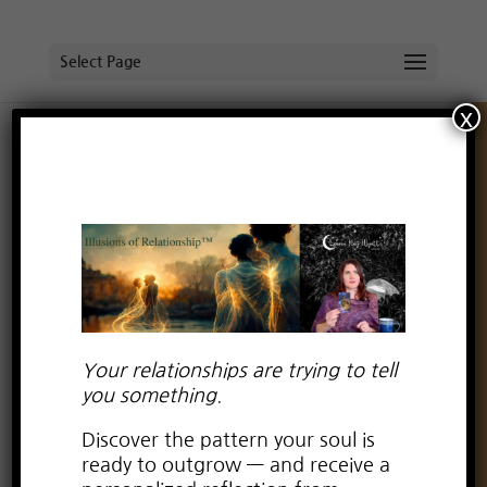
Select Page
x
Prince Charming’s Rescue Mission
by
Lauren Kay Wyatt
|
Mar 2, 2016
|
Uncategorized
Are you a fan of fairytales?
What about romantic comedies and classic
love stories?
Your relationships are trying to tell
As a child, I loved fairy tales. The magic, the
you something.
adventure, the beauty…and of course, the
Discover the pattern your soul is
.
romance
ready to outgrow — and receive a