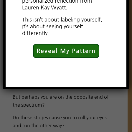
personalized reflection from
Lauren Kay Wyatt.
This isn’t about labeling yourself.
It’s about seeing yourself
differently.
Reveal My Pattern
As an adult, I still enjoy the occasional
romantic comedy. And a good love story will
always tug at my heart and leave me
daydreaming for days.
But perhaps you are on the opposite end of
the spectrum?
Do these stories cause you to roll your eyes
and run the other way?