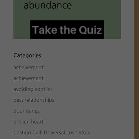
Categories
acheivement
achievement
avoiding conflict
best relationships
boundaries
broken heart
Casting Call: Universal Love Story