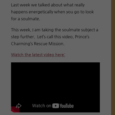
Last week we talked about what really
happens energetically when you go to look
for a soulmate.
This week, I am taking the soulmate subject a
step further. Let’s call this video, Prince’s
Charming’s Rescue Mission.
Watch the latest video here: