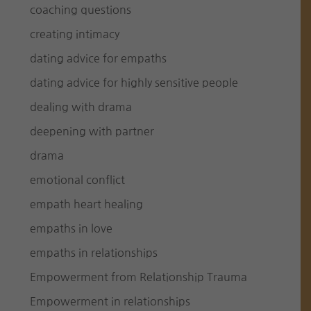
coaching questions
creating intimacy
dating advice for empaths
dating advice for highly sensitive people
dealing with drama
deepening with partner
drama
emotional conflict
empath heart healing
empaths in love
empaths in relationships
Empowerment from Relationship Trauma
Empowerment in relationships