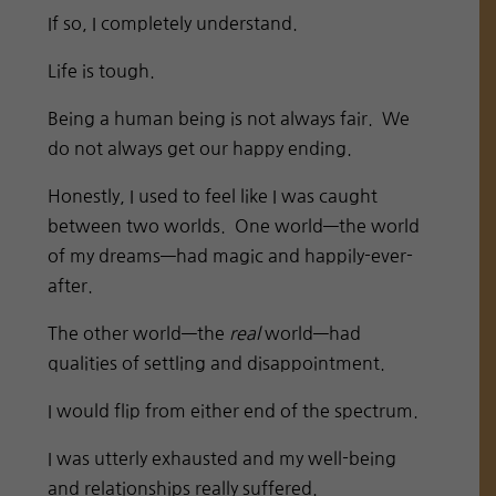
If so, I completely understand.
Life is tough.
Being a human being is not always fair. We
do not always get our happy ending.
Honestly, I used to feel like I was caught
between two worlds. One world—the world
of my dreams—had magic and happily-ever-
after.
The other world—the
real
world—had
qualities of settling and disappointment.
I would flip from either end of the spectrum.
I was utterly exhausted and my well-being
and relationships really suffered.