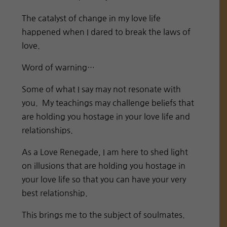
The catalyst of change in my love life
happened when I dared to break the laws of
love.
Word of warning…
Some of what I say may not resonate with
you. My teachings may challenge beliefs that
are holding you hostage in your love life and
relationships.
As a Love Renegade, I am here to shed light
on illusions that are holding you hostage in
your love life so that you can have your very
best relationship.
This brings me to the subject of soulmates.