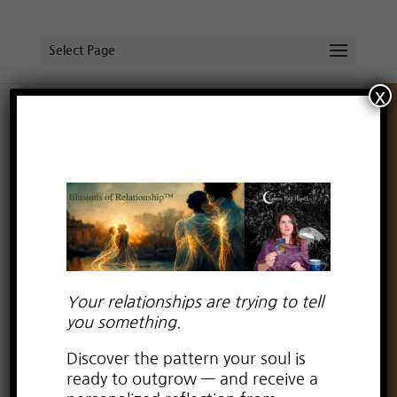
Select Page
x
Prince Charming’s Rescue Mission
by
Lauren Kay Wyatt
|
Mar 2, 2016
|
Uncategorized
Are you a fan of fairytales?
What about romantic comedies and classic
love stories?
Your relationships are trying to tell
As a child, I loved fairy tales. The magic, the
you something.
adventure, the beauty…and of course, the
Discover the pattern your soul is
.
romance
ready to outgrow — and receive a