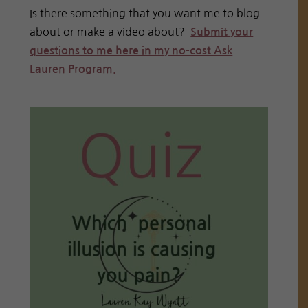
Is there something that you want me to blog
about or make a video about?
Submit your
questions to me here in my no-cost Ask
Lauren Program.