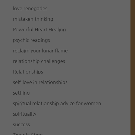
love renegades
mistaken thinking
Powerful Heart Healing
psychic readings
reclaim your lunar flame
relationship challenges
Relationships
self-love in relationships
settling
spiritual relationship advice for women
spirituality
success
Temple Steps