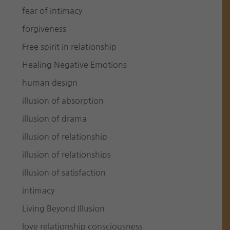
fear of intimacy
forgiveness
Free spirit in relationship
Healing Negative Emotions
human design
illusion of absorption
illusion of drama
illusion of relationship
illusion of relationships
illusion of satisfaction
intimacy
Living Beyond Illusion
love relationship consciousness