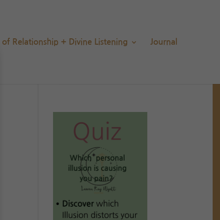
s of Relationship + Divine Listening
Journal