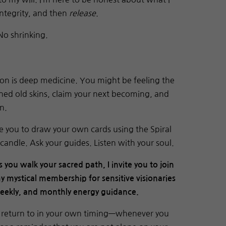
integrity, and then
release
.
No shrinking.
on is deep medicine. You might be feeling the
ed old skins, claim your next becoming, and
n.
vite you to draw your own cards using the Spiral
candle. Ask your guides. Listen with your soul.
s you walk your sacred path, I invite you to join
y mystical membership for sensitive visionaries
weekly, and monthly energy guidance.
an return to in your own timing—whenever you