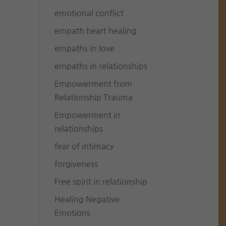
emotional conflict
empath heart healing
empaths in love
empaths in relationships
Empowerment from
Relationship Trauma
Empowerment in
relationships
fear of intimacy
forgiveness
Free spirit in relationship
Healing Negative
Emotions