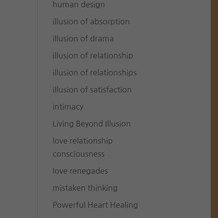
human design
illusion of absorption
illusion of drama
illusion of relationship
illusion of relationships
illusion of satisfaction
intimacy
Living Beyond Illusion
love relationship
consciousness
love renegades
mistaken thinking
Powerful Heart Healing