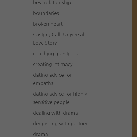
best relationships
boundaries
broken heart
Casting Call: Universal
Love Story
coaching questions
creating intimacy
dating advice for
empaths
dating advice for highly
sensitive people
dealing with drama
deepening with partner
drama