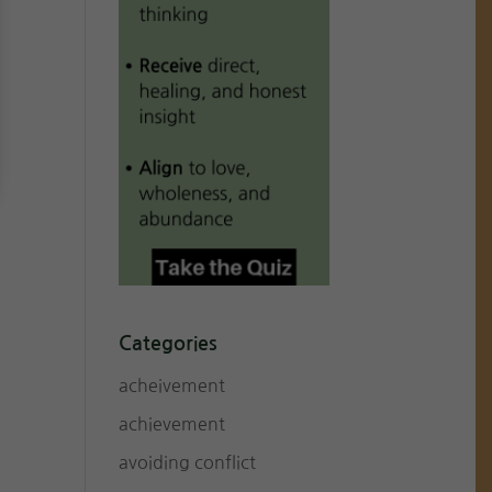
Categories
acheivement
achievement
avoiding conflict