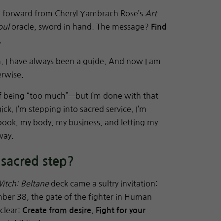
e forward from Cheryl Yambrach Rose’s
Art
oul
oracle, sword in hand. The message?
Find
.
h. I have always been a guide. And now I am
erwise.
 of being “too much”—but I’m done with that
ck. I’m stepping into sacred service. I’m
 book, my body, my business, and letting my
way.
 sacred step?
itch: Beltane
deck came a sultry invitation:
mber 38, the gate of the fighter in Human
clear:
Create from desire. Fight for your