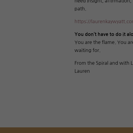
need insight, affirmation,
path.
https://laurenkaywyatt.com
You don’t have to do it a
You are the flame. You ar
waiting for.
From the Spiral and with 
Lauren