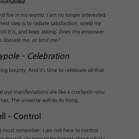
uninhibited
.
nd fire in my womb. I am no longer interested
next step is to radiate satisfaction, wield my
ool it is, and keep asking:
Does this empower
 liberate me, or limit me?
ole – Celebration
ding bounty. And it’s time to celebrate all that
t our manifestations are like a crockpot—you
immer. The universe
will
do its thing.
l – Control
 I must remember: I am not here to control
o my will. I’m here to be honest about what I