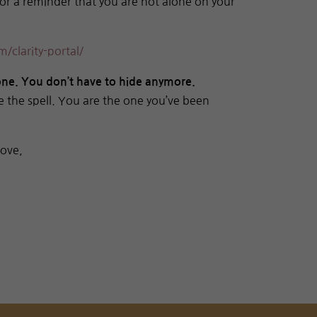
 or a reminder that you are not alone on your
/clarity-portal/
lone. You don’t have to hide anymore.
e the spell. You are the one you’ve been
Love,