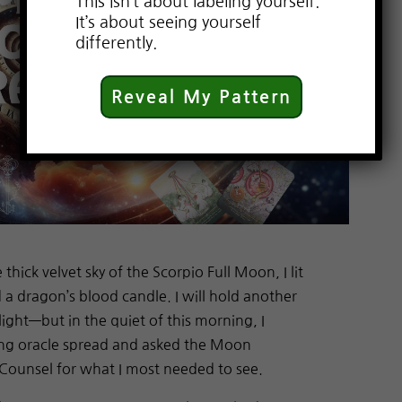
This isn’t about labeling yourself.
It’s about seeing yourself
differently.
Reveal My Pattern
hick velvet sky of the Scorpio Full Moon, I lit
a dragon’s blood candle. I will hold another
light—but in the quiet of this morning, I
ing oracle spread and asked the Moon
Counsel for what I most needed to see.