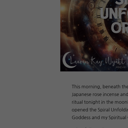
This morning, beneath the t
Japanese rose incense and 
ritual tonight in the moon
opened the Spiral Unfold
Goddess and my Spiritual 