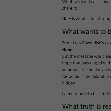
What followed was a psych
share it!
Here is what came throug
What wants to 
From Lucy Cavendish’s
Les
.
Hope
But the message was clear
hope that was tinged with 
someone else held my dest
“good girl,” the palatable
hidden.
I am not here to be subtle
What truth is re