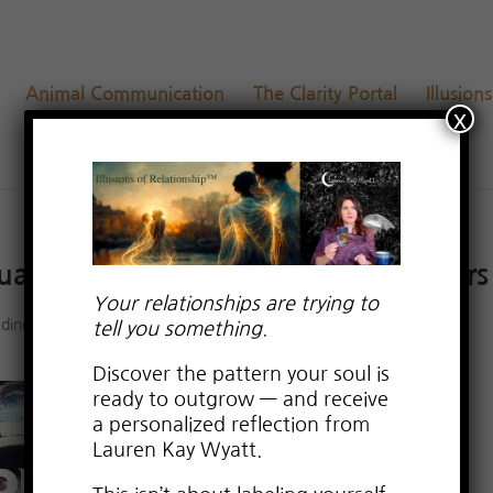
Animal Communication
The Clarity Portal
Illusion
x
tual & Reading from My Altar to Yours
Your relationships are trying to
adings
tell you something.
Discover the pattern your soul is
ready to outgrow — and receive
a personalized reflection from
Lauren Kay Wyatt.