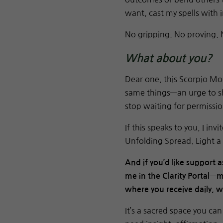
want, cast my spells with 
No gripping. No proving. 
What about you?
Dear one, this Scorpio Mo
same things—an urge to sh
stop waiting for permissio
If this speaks to you, I in
Unfolding Spread. Light a 
And if you’d like support a
me in the Clarity Portal—m
where you receive daily, 
It’s a sacred space you c