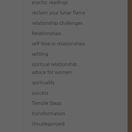
psychic readings
reclaim your lunar flame
relationship challenges
Relationships
self-love in relationships
settling
spiritual relationship
advice for women
spirituality
success
Temple Steps
transformation
Uncategorized