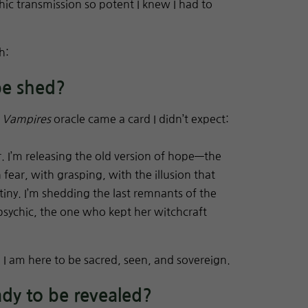
ic transmission so potent I knew I had to
h:
be shed?
 Vampires
oracle came a card I didn’t expect:
. I’m releasing the old version of hope—the
fear, with grasping, with the illusion that
iny. I’m shedding the last remnants of the
 psychic, the one who kept her witchcraft
. I am here to be sacred, seen, and sovereign.
ady to be revealed?