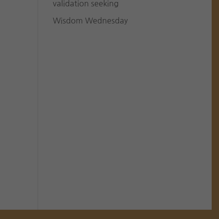
validation seeking
Wisdom Wednesday