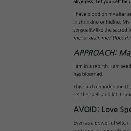
aliveness. Let yourself be
I have blood on my altar a
in shrinking or hiding. My 
sensuality like the sacred t
me, or drain me? Does this
APPROACH: Mayp
I am in a rebirth. I am see
has bloomed.
This card reminded me tha
set the spell, and let it s
AVOID: Love Spel
Even as a powerful witch,
outcomes or bend others t