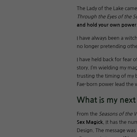
The Lady of the Lake cam
Through the Eyes of the S
and hold your own power
I have always been a witc
no longer pretending oth
I have held back for fear
story. I’m wielding my magi
trusting the timing of my
Fae-born power lead the 
What is my next
From the
Seasons of the W
It has the nu
Sex Magick.
Design. The message was 