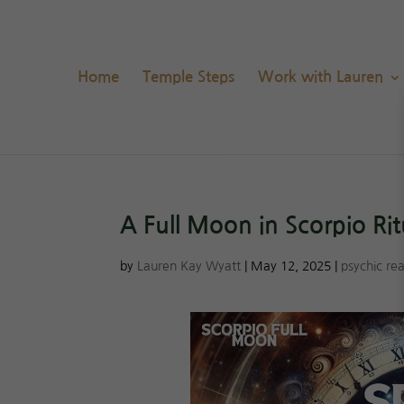
Home
Temple Steps
Work with Lauren
A Full Moon in Scorpio Ri
by
Lauren Kay Wyatt
|
May 12, 2025
|
psychic re