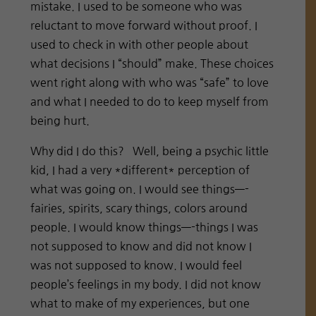
mistake. I used to be someone who was
reluctant to move forward without proof. I
used to check in with other people about
what decisions I “should” make. These choices
went right along with who was “safe” to love
and what I needed to do to keep myself from
being hurt.
Why did I do this?
Well, being a psychic little
kid, I had a very *different* perception of
what was going on. I would see things—-
fairies, spirits, scary things, colors around
people. I would know things—-things I was
not supposed to know and did not know I
was not supposed to know. I would feel
people’s feelings in my body. I did not know
what to make of my experiences, but one