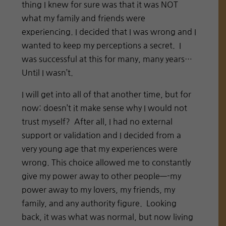
thing I knew for sure was that it was NOT
what my family and friends were
experiencing. I decided that I was wrong and I
wanted to keep my perceptions a secret.
I
was successful at this for many, many years…
Until I wasn’t.
I will get into all of that another time, but for
now: doesn’t it make sense why I would not
trust myself?
After all, I had no external
support or validation and I decided from a
very young age that my experiences were
wrong. This choice allowed me to constantly
give my power away to other people—-my
power away to my lovers, my friends, my
family, and any authority figure.
Looking
back, it was what was normal, but now living