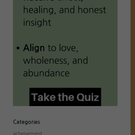
Categories
acheivement