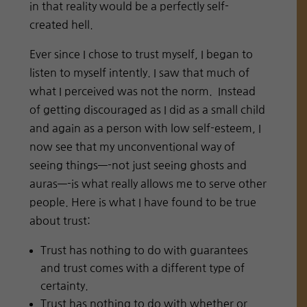
in that reality would be a perfectly self-
created hell.
Ever since I chose to trust myself, I began to
listen to myself intently. I saw that much of
what I perceived was not the norm.
Instead
of getting discouraged as I did as a small child
and again as a person with low self-esteem, I
now see that my unconventional way of
seeing things—-not just seeing ghosts and
auras—-is what really allows me to serve other
people. Here is what I have found to be true
about trust:
Trust has nothing to do with guarantees
and trust comes with a different type of
certainty.
Trust has nothing to do with whether or