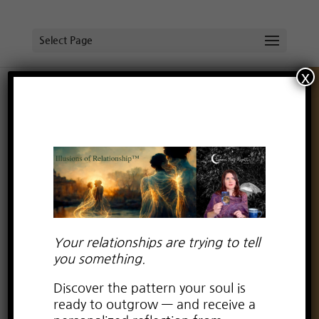
Select Page
x
Do you have trust issues? (part 1)
by
Lauren Kay Wyatt
|
Feb 3, 2018
|
Uncategorized
Your relationships are trying to tell
you something.
Discover the pattern your soul is
ready to outgrow — and receive a