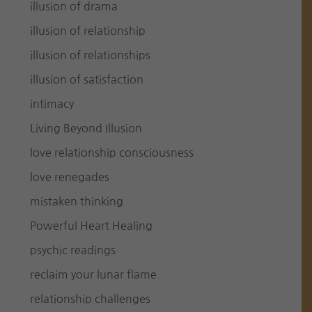
illusion of drama
illusion of relationship
illusion of relationships
illusion of satisfaction
intimacy
Living Beyond Illusion
love relationship consciousness
love renegades
mistaken thinking
Powerful Heart Healing
psychic readings
reclaim your lunar flame
relationship challenges