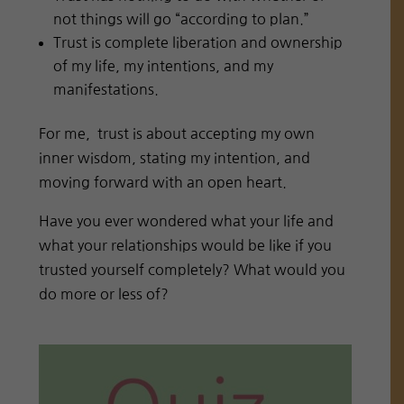
not things will go “according to plan.”
Trust is complete liberation and ownership
of my life, my intentions, and my
manifestations.
For me,
trust is about accepting my own
inner wisdom, stating my intention, and
moving forward with an open heart.
Have you ever wondered what your life and
what your relationships would be like if you
trusted yourself completely? What would you
do more or less of?