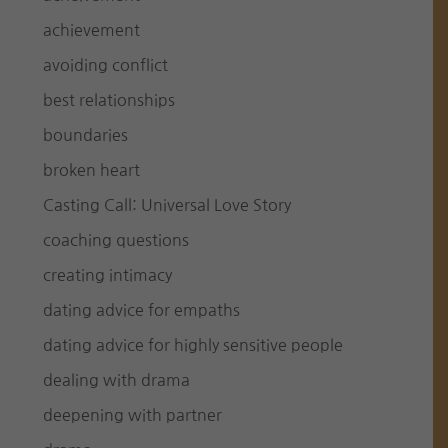
achievement
avoiding conflict
best relationships
boundaries
broken heart
Casting Call: Universal Love Story
coaching questions
creating intimacy
dating advice for empaths
dating advice for highly sensitive people
dealing with drama
deepening with partner