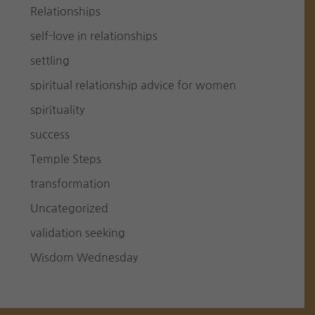
Relationships
self-love in relationships
settling
spiritual relationship advice for women
spirituality
success
Temple Steps
transformation
Uncategorized
validation seeking
Wisdom Wednesday