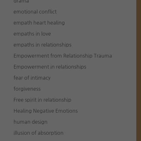
drama
emotional conflict
empath heart healing
empaths in love
empaths in relationships
Empowerment from Relationship Trauma
Empowerment in relationships
fear of intimacy
forgiveness
Free spirit in relationship
Healing Negative Emotions
human design
illusion of absorption