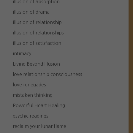
illusion of absorption
illusion of drama
illusion of relationship
illusion of relationships
illusion of satisfaction
intimacy
Living Beyond Illusion
love relationship consciousness
love renegades
mistaken thinking
Powerful Heart Healing
psychic readings
reclaim your lunar flame