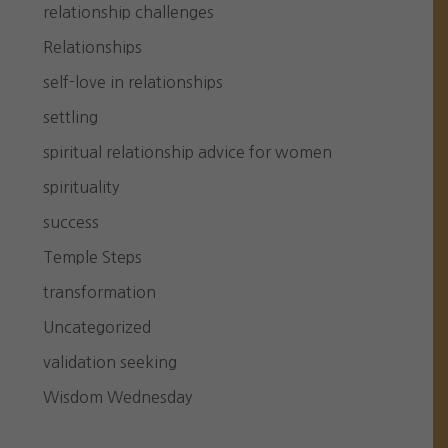
relationship challenges
Relationships
self-love in relationships
settling
spiritual relationship advice for women
spirituality
success
Temple Steps
transformation
Uncategorized
validation seeking
Wisdom Wednesday