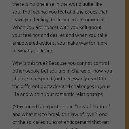
there is no one else in the world quite like
you, the feelings you feel and the issues that
leave you feeling disillusioned are universal.
When you are honest with yourself about
your feelings and desires and when you take
empowered actions, you make way for more
of what you desire.
Why is this true? Because you
cannot control
other people
but you are in charge
of how you
choose to respond (not necessarily react) to
the different obstacles and challenges in your
life and within your romantic relationships.
(Stay tuned for a post on the “Law of Control”
and what it is to break this law of love™ one
of the so-called rules of engagement that get