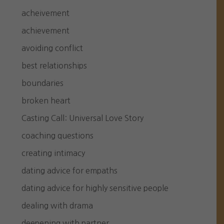
acheivement
achievement
avoiding conflict
best relationships
boundaries
broken heart
Casting Call: Universal Love Story
coaching questions
creating intimacy
dating advice for empaths
dating advice for highly sensitive people
dealing with drama
deepening with partner