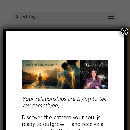
Select Page
x
Be True to You:
Especially on Valentine’s
Day
by
Lauren Kay Wyatt
|
Feb 14, 2019
|
0 comments
Your relationships are trying to tell
you something.
Discover the pattern your soul is
ready to outgrow — and receive a