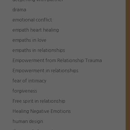
drama
emotional conflict
empath heart healing
empaths in love
empaths in relationships
Empowerment from Relationship Trauma
Empowerment in relationships
fear of intimacy
forgiveness
Free spirit in relationship
Healing Negative Emotions
human design