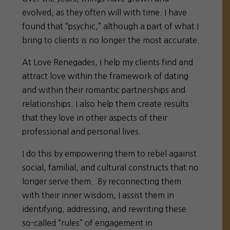
evolved, as they often will with time. I have
found that “psychic,” although a part of what I
bring to clients is no longer the most accurate.
At Love Renegades, I help my clients find and
attract love within the framework of dating
and within their romantic partnerships and
relationships. I also help them create results
that they love in other aspects of their
professional and personal lives.
I do this by empowering them to rebel against
social, familial, and cultural constructs that no
longer serve them. By reconnecting them
with their inner wisdom, I assist them in
identifying, addressing, and rewriting these
so-called “rules” of engagement in