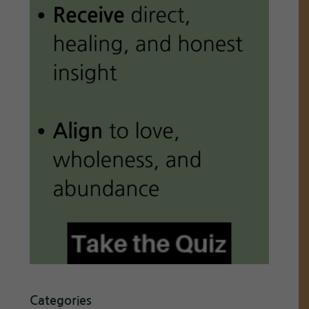
Categories