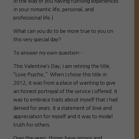
in the way of you having fulfilling experiences
in your romantic life, personal, and
professional life.)
What can you do to be more true to you on
this very special day?
To answer my own question…
This Valentine’s Day, I am retiring the title,
“Love Psychic.” When I chose this title in
2012, it was from a place of wanting to give
an honest portrayal of the service I offered. It
was to embrace traits about myself that I had
denied for years. It a statement of love and
appreciation for myself and it was to model
truth for others.
Over the years, things have grown and