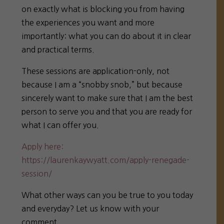
on exactly what is blocking you from having
the experiences you want and more
importantly: what you can do about it in clear
and practical terms.
These sessions are application-only, not
because I am a “snobby snob,” but because
sincerely want to make sure that I am the best
person to serve you and that you are ready for
what I can offer you.
Apply here:
https://laurenkaywyatt.com/apply-renegade-
session/
What other ways can you be true to you today
and everyday? Let us know with your
comment.