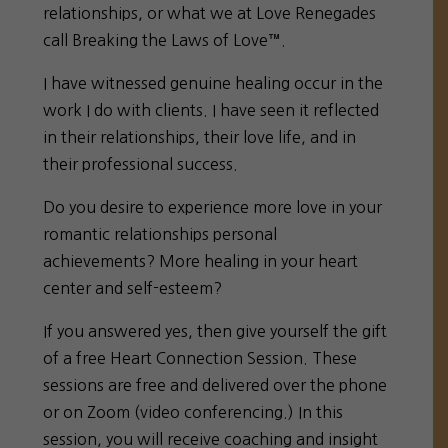
relationships, or what we at Love Renegades
call Breaking the Laws of Love™.
I have witnessed genuine healing occur in the
work I do with clients. I have seen it reflected
in their relationships, their love life, and in
their professional success.
Do you desire to experience more love in your
romantic relationships personal
achievements? More healing in your heart
center and self-esteem?
If you answered yes, then give yourself the gift
of a free Heart Connection Session. These
sessions are free and delivered over the phone
or on Zoom (video conferencing.) In this
session, you will receive coaching and insight