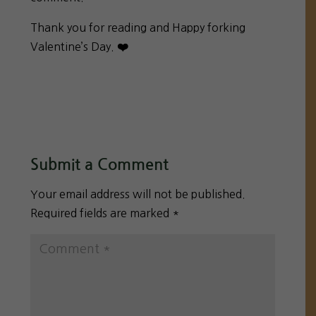
Thank you for reading and Happy forking
Valentine’s Day.
❤️
Submit a Comment
Your email address will not be published.
Required fields are marked
*