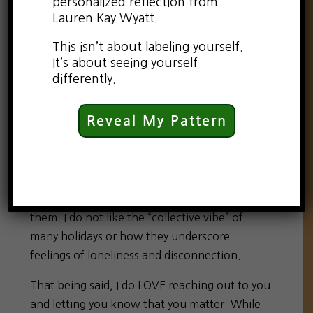
personalized reflection from
Lauren Kay Wyatt.
This isn’t about labeling yourself.
It’s about seeing yourself
differently.
Reveal My Pattern
If there is any day to be completely truthful
with yourself, it is today: Valentine’s Day. To
be honest, I am not fond of holidays. I do not
enjoy the social obligation of participating in
them. I do not like the “collective vibe” of
many holidays or how they underscore
feelings of loneliness and disconnection.
That being said, I do LOVE reaching out to you
and letting you know that you matter. While