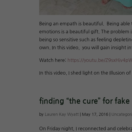
Being an empath is beautiful. Being able 
emotions is a beautiful gift. The problem 
being so sensitive such as feeling depletin
own. In this video, you will gain insight 
Watch here:
https://youtu.be/Z9sxHiv4p
In this video, I shed light on the Illusion o
finding “the cure” for fake
by
Lauren Kay Wyatt
|
May 17, 2016
|
Uncategor
On Friday night, I reconnected and celebr