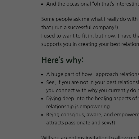
And the occasional “oh that’s interestin
Some people ask me what I really do with 
that I run a successful company!)
I used to want to fit in, but now, I have t
supports you in creating your best relatio
Here’s why:
A huge part of how I approach relationsh
See, if you are not in your best relatio
you connect with why you currently do
Diving deep into the healing aspects of 
relationship is empowering
Being conscious, aware, and empowered
attracts passionate and sexy!)
Will you accept my invitation to allow me 