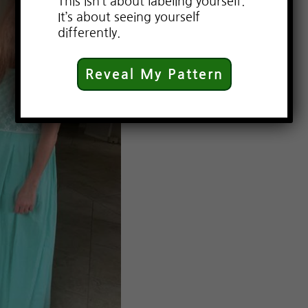
This isn’t about labeling yourself.
It’s about seeing yourself
differently.
Reveal My Pattern