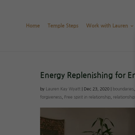
Home
Temple Steps
Work with Lauren
Energy Replenishing for 
by
Lauren Kay Wyatt
|
Dec 23, 2020
|
boundaries
forgiveness
,
Free spirit in relationship
,
relationshi