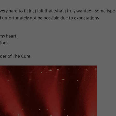
ry hard to fit in. I felt that what I truly wanted—some type
unfortunately not be possible due to expectations
my heart.
ions.
nger of The Cure.