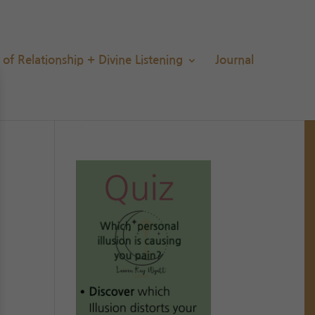
s of Relationship + Divine Listening
Journal