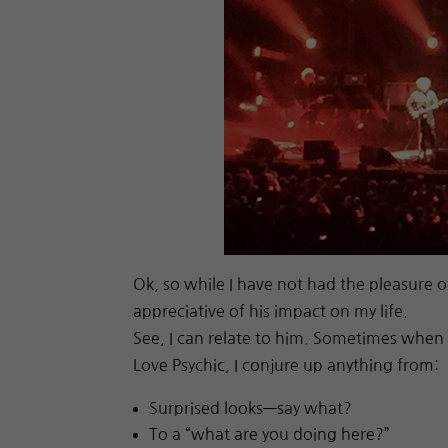
Ok, so while I have not had the pleasure o
appreciative of his impact on my life.
See, I can relate to him. Sometimes when 
Love Psychic, I conjure up anything from:
Surprised looks—say what?
To a “what are you doing here?”