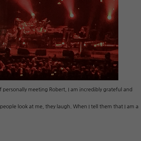
f personally meeting Robert, I am incredibly grateful and
people look at me, they laugh. When I tell them that I am a