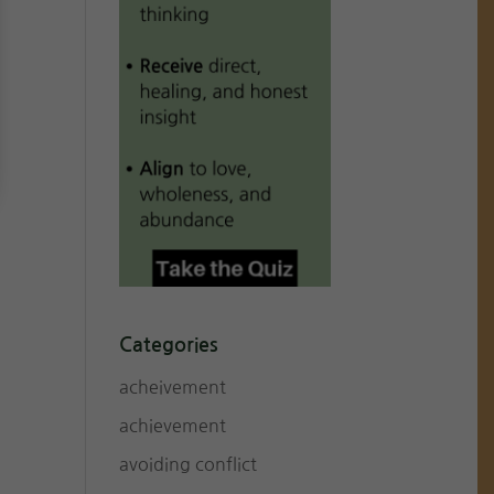
Categories
acheivement
achievement
avoiding conflict