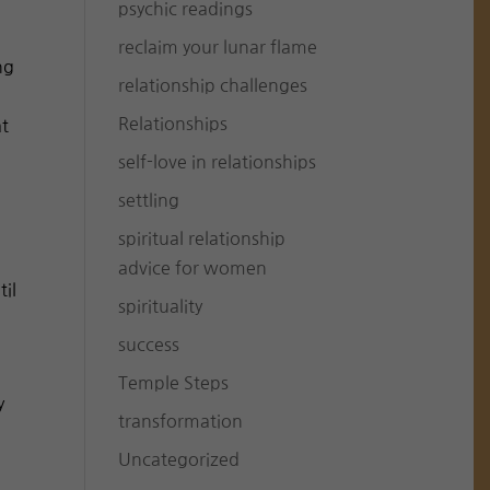
psychic readings
reclaim your lunar flame
ng
relationship challenges
Relationships
at
self-love in relationships
settling
spiritual relationship
advice for women
til
spirituality
success
Temple Steps
y
transformation
Uncategorized