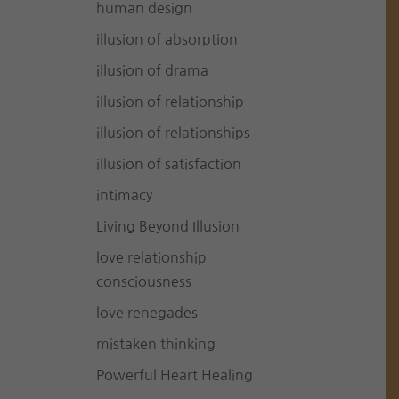
human design
illusion of absorption
illusion of drama
illusion of relationship
illusion of relationships
illusion of satisfaction
intimacy
Living Beyond Illusion
love relationship
consciousness
love renegades
mistaken thinking
Powerful Heart Healing