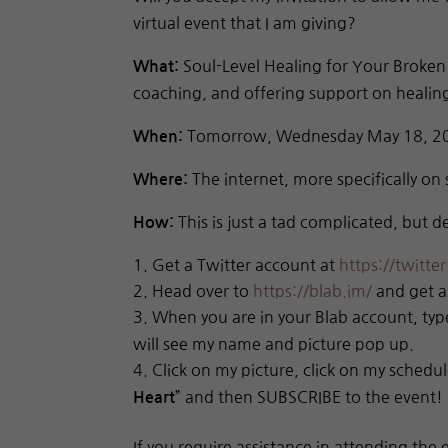
virtual event that I am giving?
Soul-Level Healing for Your Broken H
What:
coaching, and offering support on healing
Tomorrow, Wednesday May 18, 201
When:
The internet, more specifically on 
Where:
This is just a tad complicated, but de
How:
Get a Twitter account at
https://twitte
Head over to
https://blab.im/
and get a
When you are in your Blab account, ty
will see my name and picture pop up.
Click on my picture, click on my schedule
” and then SUBSCRIBE to the event!
Heart
If you require assistance in attending the