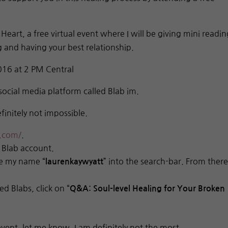
eart, a free virtual event where I will be giving mini readin
 and having your best relationship.
6 at 2 PM Central
social media platform called Blab im.
finitely not impossible.
r.com/
.
 Blab account.
pe my name “
” into the search-bar. From there
laurenkaywyatt
d Blabs, click on “
Q&A: Soul-level Healing for Your Broken
 event, let me know. I am definitely not the most