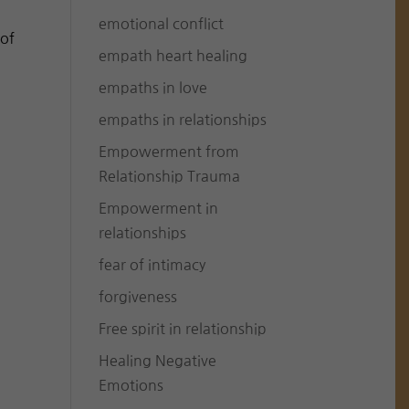
emotional conflict
 of
empath heart healing
empaths in love
empaths in relationships
Empowerment from
Relationship Trauma
Empowerment in
relationships
fear of intimacy
forgiveness
Free spirit in relationship
Healing Negative
Emotions