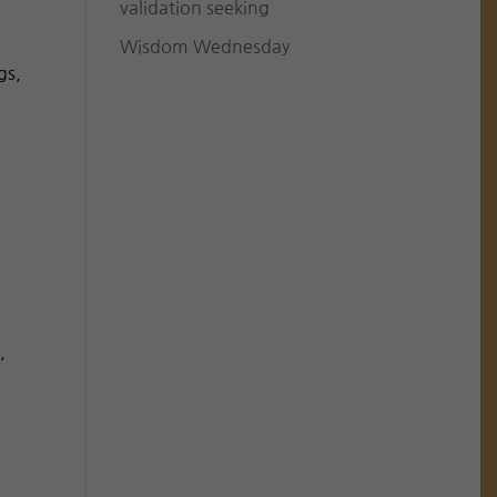
validation seeking
Wisdom Wednesday
gs,
,