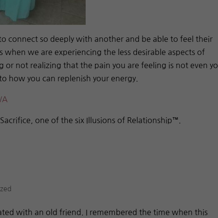
to connect so deeply with another and be able to feel their
is when we are experiencing the less desirable aspects of
g or not realizing that the pain you are feeling is not even y
into how you can replenish your energy.
WA
f Sacrifice, one of the six Illusions of Relationship™.
ized
ated with an old friend. I remembered the time when this