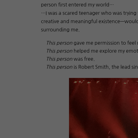
person first entered my world…
…I was a scared teenager who was trying ve
creative and meaningful existence—would 
surrounding me.
This person
gave me permission to feel 
This person
helped me explore my emot
This person
was free.
This person
is Robert Smith, the lead si