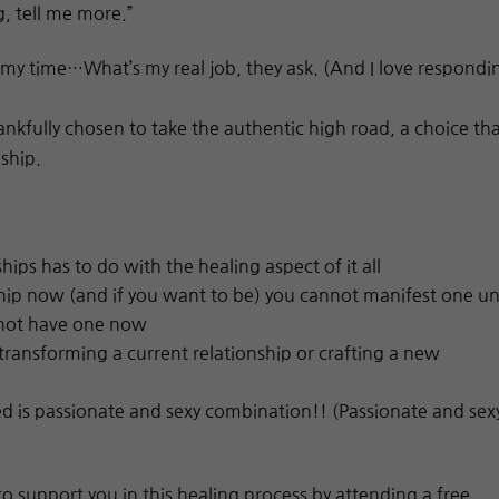
g, tell me more.”
my time…What’s my real job, they ask. (And I love respondi
hankfully chosen to take the authentic high road, a choice th
nship.
ips has to do with the healing aspect of it all
nship now (and if you want to be) you cannot manifest one un
 not have one now
transforming a current relationship or crafting a new
 is passionate and sexy combination!! (Passionate and sex
to support you in this healing process by attending a free