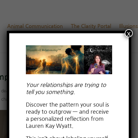
Animal Communication
The Clarity Portal
Illusion
x
Empaths
Your relationships are trying to
,
dealing with drama
,
Empowerment from Relationship Trauma
,
tell you something.
p challenges
,
Uncategorized
Discover the pattern your soul is
ready to outgrow — and receive
a personalized reflection from
Lauren Kay Wyatt.