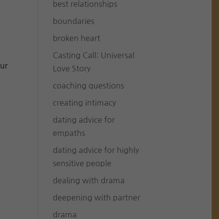
best relationships
boundaries
broken heart
Casting Call: Universal
our
Love Story
coaching questions
creating intimacy
dating advice for
empaths
dating advice for highly
sensitive people
dealing with drama
deepening with partner
drama