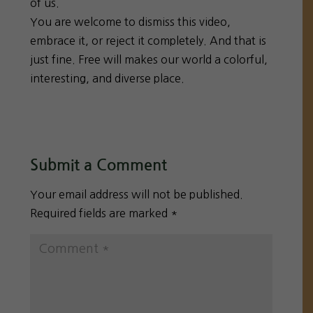
of us.
You are welcome to dismiss this video,
embrace it, or reject it completely. And that is
just fine. Free will makes our world a colorful,
interesting, and diverse place.
Submit a Comment
Your email address will not be published.
Required fields are marked
*