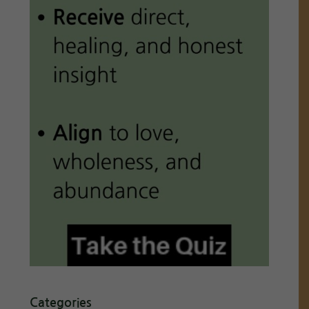
Categories