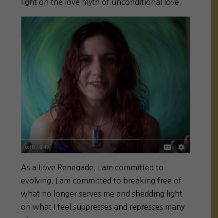
light on the love myth of unconditional love.
As a Love Renegade, I am committed to
evolving. I am committed to breaking free of
what no longer serves me and shedding light
on what I feel suppresses and represses many