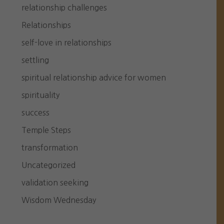
relationship challenges
Relationships
self-love in relationships
settling
spiritual relationship advice for women
spirituality
success
Temple Steps
transformation
Uncategorized
validation seeking
Wisdom Wednesday