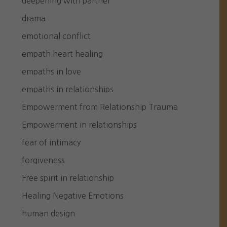
deepening with partner
drama
emotional conflict
empath heart healing
empaths in love
empaths in relationships
Empowerment from Relationship Trauma
Empowerment in relationships
fear of intimacy
forgiveness
Free spirit in relationship
Healing Negative Emotions
human design