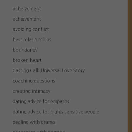
acheivement
achievement
avoiding conflict
best relationships
boundaries
broken heart
Casting Call: Universal Love Story
coaching questions
creating intimacy
dating advice for empaths
dating advice for highly sensitive people
dealing with drama