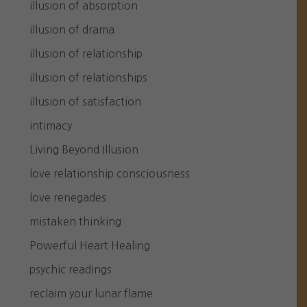
illusion of absorption
illusion of drama
illusion of relationship
illusion of relationships
illusion of satisfaction
intimacy
Living Beyond Illusion
love relationship consciousness
love renegades
mistaken thinking
Powerful Heart Healing
psychic readings
reclaim your lunar flame