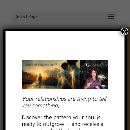
Select Page
x
The Myth of
Unconditional Love—-
Part 1
by
Lauren Kay Wyatt
|
Sep 22, 2016
|
0 comments
Your relationships are trying to tell
you something.
Discover the pattern your soul is
Something has been nudging at my heart for a
ready to outgrow — and receive a
while now. I have reflected on it. Written