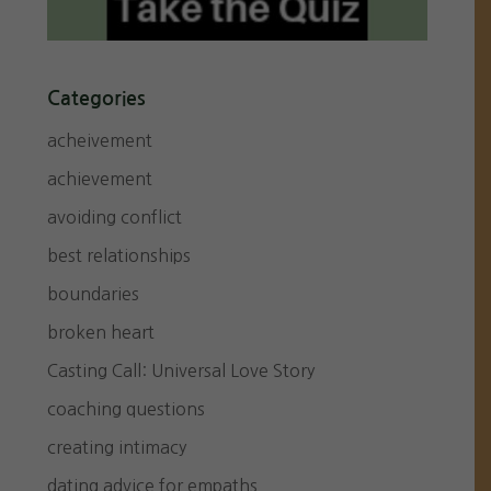
Categories
acheivement
achievement
avoiding conflict
best relationships
boundaries
broken heart
Casting Call: Universal Love Story
coaching questions
creating intimacy
dating advice for empaths