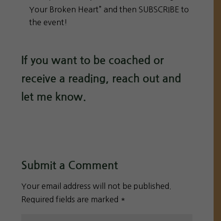
Your Broken Heart” and then SUBSCRIBE to
the event!
If you want to be coached or
receive a reading, reach out and
let me know.
Submit a Comment
Your email address will not be published.
Required fields are marked
*