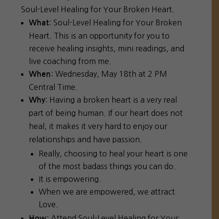
Soul-Level Healing for Your Broken Heart.
: Soul-Level Healing for Your Broken
What
Heart. This is an opportunity for you to
receive healing insights, mini readings, and
live coaching from me.
: Wednesday, May 18th at 2 PM
When
Central Time.
: Having a broken heart is a very real
Why
part of being human. If our heart does not
heal, it makes it very hard to enjoy our
relationships and have passion.
Really, choosing to heal your heart is one
of the most badass things you can do.
It is empowering.
When we are empowered, we attract
Love.
: Attend Soul-Level Healing for Your
How