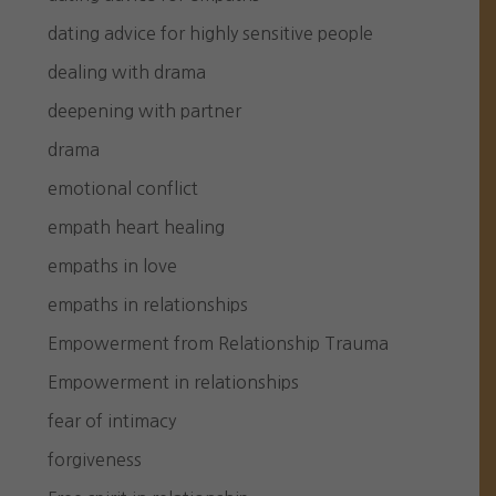
dating advice for highly sensitive people
dealing with drama
deepening with partner
drama
emotional conflict
empath heart healing
empaths in love
empaths in relationships
Empowerment from Relationship Trauma
Empowerment in relationships
fear of intimacy
forgiveness