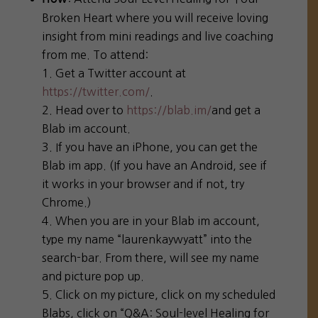
Broken Heart where you will receive loving
insight from mini readings and live coaching
from me. To attend:
Get a Twitter account at
https://twitter.com/
.
Head over to
https://blab.im/
and get a
Blab im account.
If you have an iPhone, you can get the
Blab im app. (If you have an Android, see if
it works in your browser and if not, try
Chrome.)
When you are in your Blab im account,
type my name “laurenkaywyatt” into the
search-bar. From there, will see my name
and picture pop up.
Click on my picture, click on my scheduled
Blabs, click on “Q&A: Soul-level Healing for