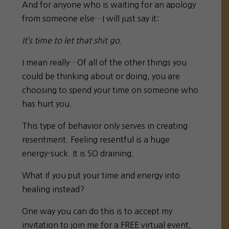
And for anyone who is waiting for an apology
from someone else…I will just say it:
It’s time to let that shit go.
I mean really…Of all of the other things you
could be thinking about or doing, you are
choosing to spend your time on someone who
has hurt you.
This type of behavior only serves in creating
resentment. Feeling resentful is a huge
energy-suck. It is SO draining.
What if you put your time and energy into
healing instead?
One way you can do this is to accept my
invitation to join me for a FREE virtual event,