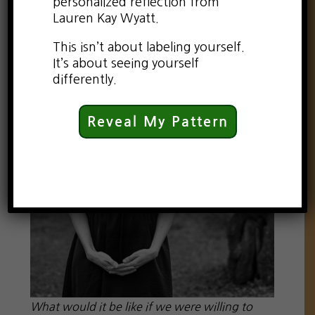
personalized reflection from
Lauren Kay Wyatt.
This isn’t about labeling yourself.
It’s about seeing yourself
differently.
Reveal My Pattern
What would it be like if we were willing to