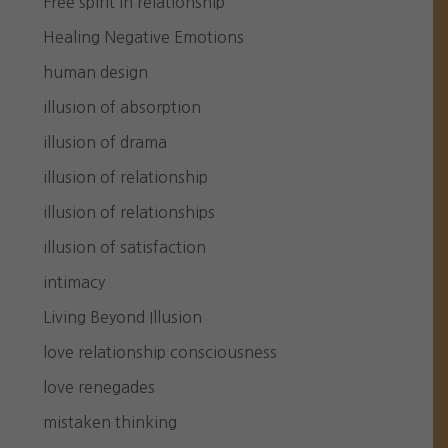
Free spirit in relationship
Healing Negative Emotions
human design
illusion of absorption
illusion of drama
illusion of relationship
illusion of relationships
illusion of satisfaction
intimacy
Living Beyond Illusion
love relationship consciousness
love renegades
mistaken thinking