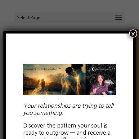
Select Page
x
When “I’m sorry” doesn’t
cut it
by
Lauren Kay Wyatt
|
May 11, 2016
|
0 comments
Your relationships are trying to tell
On Monday morning, I woke up with a flash
you something.
of insight.
Discover the pattern your soul is
ready to outgrow — and receive a