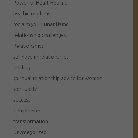
Powerful Heart Healing
psychic readings
reclaim your lunar flame
relationship challenges
Relationships
self-love in relationships
settling
spiritual relationship advice for women
spirituality
success
Temple Steps
transformation
Uncategorized