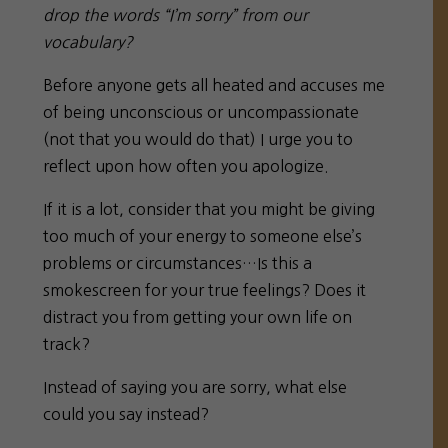
drop the words “I’m sorry” from our
vocabulary?
Before anyone gets all heated and accuses me
of being unconscious or uncompassionate
(not that you would do that) I urge you to
reflect upon how often you apologize.
If it is a lot, consider that you might be giving
too much of your energy to someone else’s
problems or circumstances…Is this a
smokescreen for your true feelings? Does it
distract you from getting your own life on
track?
Instead of saying you are sorry, what else
could you say instead?